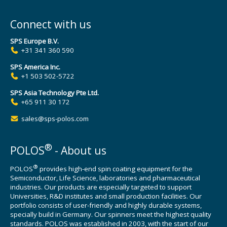
Connect with us
SPS Europe B.V.
+31 341 360 590
SPS America Inc.
+1 503 502-5722
SPS Asia Technology Pte Ltd.
+65 911 30 172
sales@sps-polos.com
®
POLOS
- About us
®
POLOS
provides high-end spin coating equipment for the
Semiconductor, Life Science, laboratories and pharmaceutical
industries. Our products are especially targeted to support
Universities, R&D institutes and small production facilities. Our
portfolio consists of user-friendly and highly durable systems,
specially build in Germany. Our spinners meet the highest quality
standards. POLOS was established in 2003, with the start of our