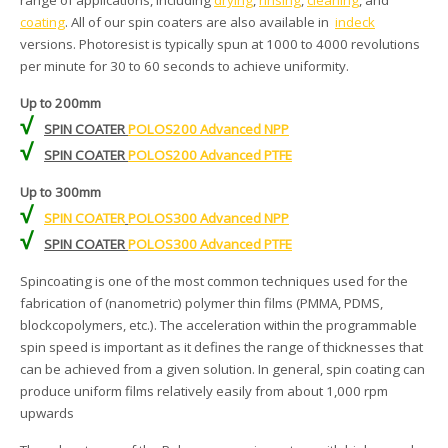
range of applications, including
drying
,
rinsing
,
cleaning
, and
coating
. All of our spin coaters are also available in
indeck
versions. Photoresist is typically spun at 1000 to 4000 revolutions
per minute for 30 to 60 seconds to achieve uniformity.
Up to 200mm
√
SPIN COATER
POLOS200 Advanced NPP
√
SPIN COATER
POLOS200 Advanced PTFE
Up to 300mm
√
SPIN COATER
POLOS300 Advanced NPP
√
SPIN COATER
POLOS300 Advanced PTFE
Spincoating is one of the most common techniques used for the
fabrication of (nanometric) polymer thin films (PMMA, PDMS,
blockcopolymers, etc.). The acceleration within the programmable
spin speed is important as it defines the range of thicknesses that
can be achieved from a given solution. In general, spin coating can
produce uniform films relatively easily from about 1,000 rpm
upwards