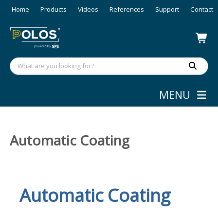
Home
Products
Videos
References
Support
Contact
MENU
Automatic Coating
Automatic
Coating