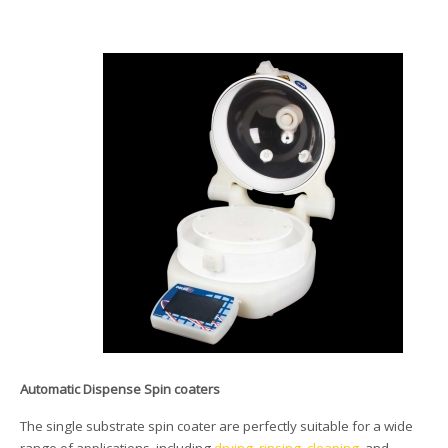
Automatic Dispense Spin coaters
The single substrate spin coater are perfectly suitable for a wide