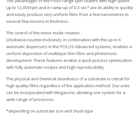
The advantages of the Polos range spin coaters with high speed
up to 12,000rpm and in ramp-up of 0.3 sec* are its ability to quickly
and easily produce very uniform films from a few nanometres to
several few microns in thickness.
The control of the motor mode rotation
(clockwise/counterclockwise), in combination with the up to 6
automatic dispensers in the POLOS Advanced systems, enables a
uniform deposition of multilayer thin films and photoresist
development. These features enable a quick process optimization
with fully automatic recipes and high reproducibility.
The physical and chemical cleanliness of a substrate is critical for
high quality films regardless of the application method. Our units
can be incorporated with Megasonic allowing one system for a
wide range of processes.
*depending on substrate size and chuck type