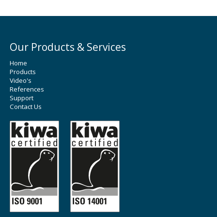
Our Products & Services
Home
Products
Video's
References
Support
Contact Us