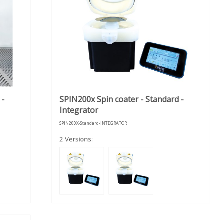
 -
SPIN200x Spin coater - Standard -
Integrator
SPIN200X-Standard-INTEGRATOR
2 Versions: