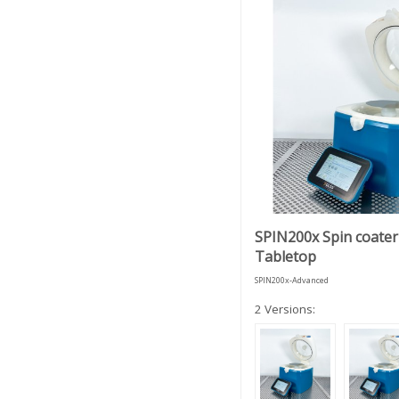
SPIN200x Spin coater
Tabletop
SPIN200x-Advanced
2 Versions: