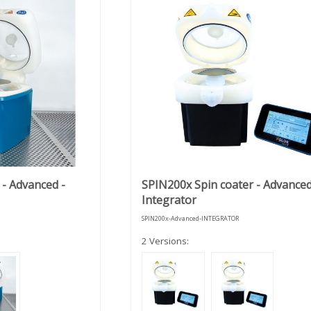
 - Advanced -
SPIN200x Spin coater - Advanced
Integrator
SPIN200x-Advanced-INTEGRATOR
2 Versions: