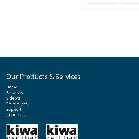
Our Products & Services
Home
Products
Video's
References
Support
Contact Us