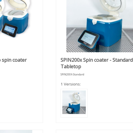
 spin coater
SPIN200x Spin coater - Standard
Tabletop
SPIN200X-Standard
1 Versions: