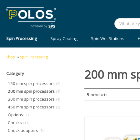
Spin Processing
Spray Coating
Spin Wet Stations
H
Shop
»
Spin Processing
200 mm sp
Category
150 mm spin processors
(5)
200 mm spin processors
(5)
5
products
300 mm spin processors
(4)
450 mm spin processors
(2)
Options
(11)
Chucks
(11)
Chuck adapters
(5)