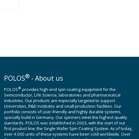
®
POLOS
- About us
®
POLOS
provides high-end spin coating equipment for the
Semiconductor, Life Science, laboratories and pharmaceutical
industries. Our products are especially targeted to support
Universities, R&D institutes and small production facilities. Our
portfolio consists of user-friendly and highly durable systems,
specially build in Germany. Our spinners meet the highest quality
standards. POLOS was established in 2003, with the start of our
first product line; the Single Wafer Spin Coating System. As of today,
over 4.000 units of these systems have been sold worldwide. Over