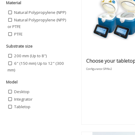
Material
Natural Polypropylene (NPP)
Natural Polypropylene (NPP)
or PTFE
PTFE
Substrate size
200 mm (Up to 8")
Choose your tabletop
6" (150 mm) Up to 12" (300
Configurator-SPINx2
mm)
Model
Desktop
Integrator
Tabletop