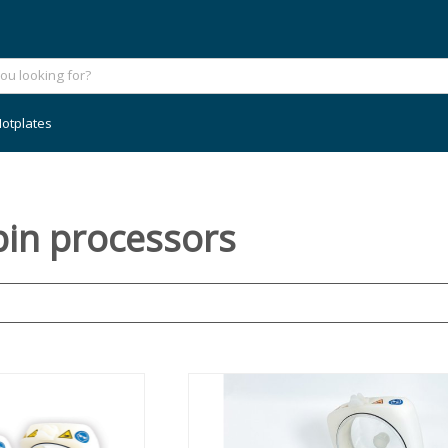
otplates
in processors