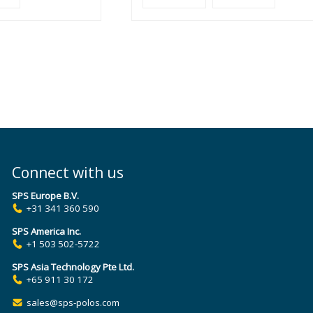
Connect with us
SPS Europe B.V.
+31 341 360 590
SPS America Inc.
+1 503 502-5722
SPS Asia Technology Pte Ltd.
+65 911 30 172
sales@sps-polos.com