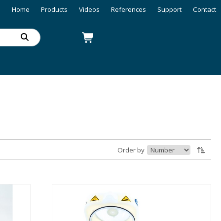
Home
Products
Videos
References
Support
Contact
Order by