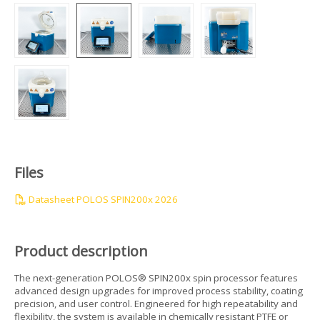
Files
Datasheet POLOS SPIN200x 2026
Product description
The next-generation POLOS® SPIN200x spin processor features
advanced design upgrades for improved process stability, coating
precision, and user control. Engineered for high repeatability and
flexibility, the system is available in chemically resistant PTFE or