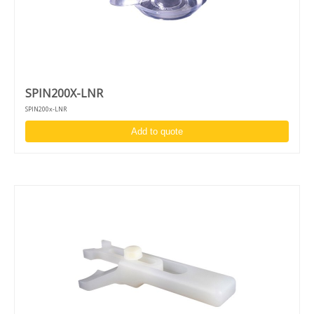
SPIN200X-LNR
SPIN200x-LNR
Add to quote