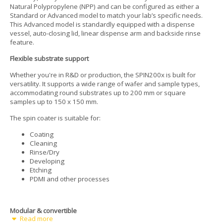
Natural Polypropylene (NPP) and can be configured as either a
Standard or Advanced model to match your lab’s specific needs.
This Advanced model is standardly equipped with a dispense
vessel, auto-closing lid, linear dispense arm and backside rinse
feature.
Flexible substrate support
Whether you're in R&D or production, the SPIN200x is built for
versatility. It supports a wide range of wafer and sample types,
accommodating round substrates up to 200 mm or square
samples up to 150 x 150 mm.
The spin coater is suitable for:
Coating
Cleaning
Rinse/Dry
Developing
Etching
PDMI and other processes
Modular & convertible
Read more