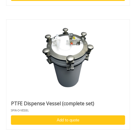
PTFE Dispense Vessel (complete set)
SPIN-O-VESSEL
Add to quote