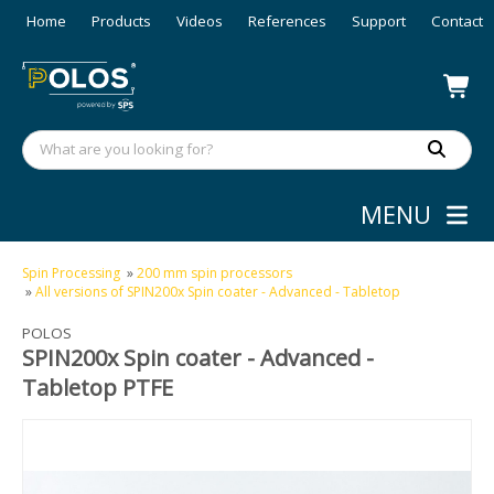
Home
Products
Videos
References
Support
Contact
MENU
Spin Processing
»
200 mm spin processors
»
All versions of SPIN200x Spin coater - Advanced - Tabletop
POLOS
SPIN200x Spin coater - Advanced -
Tabletop PTFE