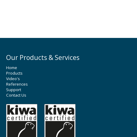
Our Products & Services
Home
Products
Video's
References
Support
Contact Us