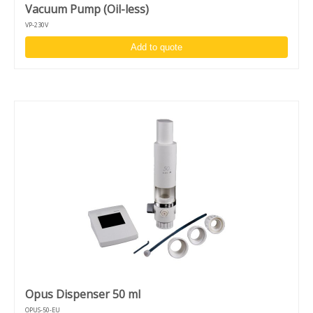
Vacuum Pump (Oil-less)
VP-230V
Add to quote
Opus Dispenser 50 ml
OPUS-50-EU