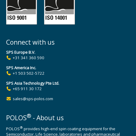
Connect with us
SPS Europe B.V.
+31 341 360 590
SPS America Inc.
+1 503 502-5722
SPS Asia Technology Pte Ltd.
+65 911 30 172
sales@sps-polos.com
®
POLOS
- About us
®
POLOS
provides high-end spin coating equipment for the
Semiconductor, Life Science, laboratories and pharmaceutical