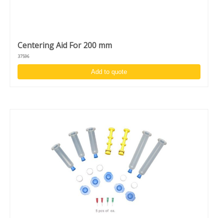
Centering Aid For 200 mm
37596
Add to quote