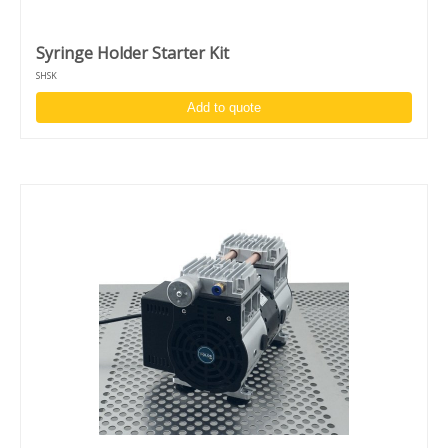
Syringe Holder Starter Kit
SHSK
Add to quote