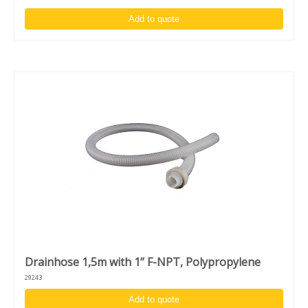
Add to quote
Drainhose 1,5m with 1’’ F-NPT, Polypropylene
29243
Add to quote