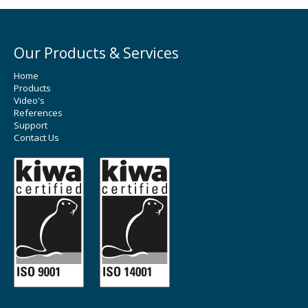
Our Products & Services
Home
Products
Video's
References
Support
Contact Us