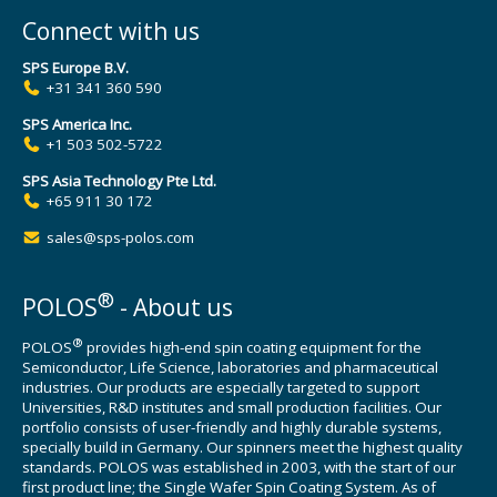
Connect with us
SPS Europe B.V.
+31 341 360 590
SPS America Inc.
+1 503 502-5722
SPS Asia Technology Pte Ltd.
+65 911 30 172
sales@sps-polos.com
®
POLOS
- About us
®
POLOS
provides high-end spin coating equipment for the
Semiconductor, Life Science, laboratories and pharmaceutical
industries. Our products are especially targeted to support
Universities, R&D institutes and small production facilities. Our
portfolio consists of user-friendly and highly durable systems,
specially build in Germany. Our spinners meet the highest quality
standards. POLOS was established in 2003, with the start of our
first product line; the Single Wafer Spin Coating System. As of