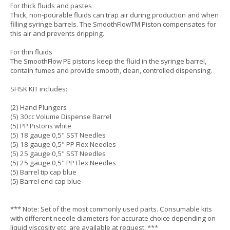
For thick fluids and pastes
Thick, non-pourable fluids can trap air during production and when
filling syringe barrels. The SmoothFlowTM Piston compensates for
this air and prevents dripping.
For thin fluids
The SmoothFlow PE pistons keep the fluid in the syringe barrel,
contain fumes and provide smooth, clean, controlled dispensing.
SHSK KIT includes:
(2) Hand Plungers
(5) 30cc Volume Dispense Barrel
(5) PP Pistons white
(5) 18 gauge 0,5" SST Needles
(5) 18 gauge 0,5" PP Flex Needles
(5) 25 gauge 0,5" SST Needles
(5) 25 gauge 0,5" PP Flex Needles
(5) Barrel tip cap blue
(5) Barrel end cap blue
*** Note: Set of the most commonly used parts. Consumable kits
with different needle diameters for accurate choice depending on
liquid viscosity etc. are available at request. ***