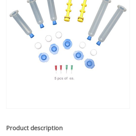
Product description