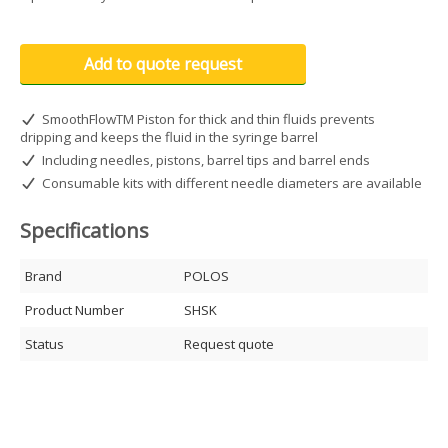
Add to quote request
SmoothFlowTM Piston for thick and thin fluids prevents
dripping and keeps the fluid in the syringe barrel
Including needles, pistons, barrel tips and barrel ends
Consumable kits with different needle diameters are available
Specifications
Brand
POLOS
Product Number
SHSK
Status
Request quote