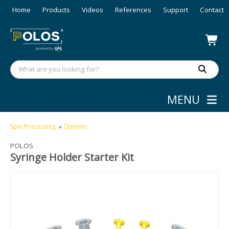
Home
Products
Videos
References
Support
Contact
MENU
Spin Processing
»
Options
POLOS
Syringe Holder Starter Kit