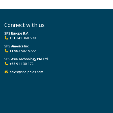
Connect with us
SPS Europe B.V.
+31 341 360 590
SPS America Inc.
+1 503 502-5722
SPS Asia Technology Pte Ltd.
+65 911 30 172
sales@sps-polos.com