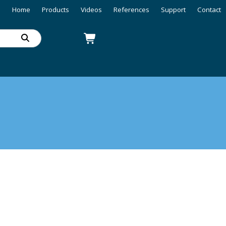
Home
Products
Videos
References
Support
Contact