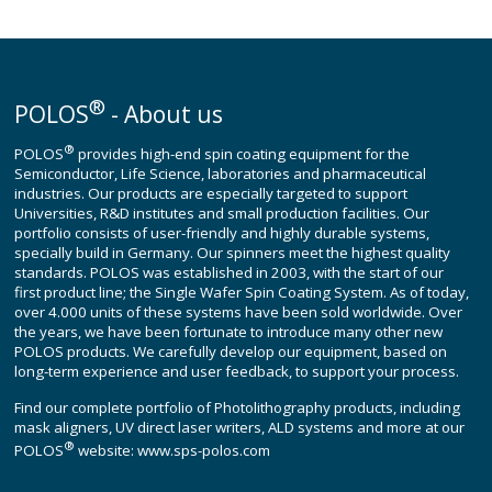
®
POLOS
- About us
®
POLOS
provides high-end spin coating equipment for the
Semiconductor, Life Science, laboratories and pharmaceutical
industries. Our products are especially targeted to support
Universities, R&D institutes and small production facilities. Our
portfolio consists of user-friendly and highly durable systems,
specially build in Germany. Our spinners meet the highest quality
standards. POLOS was established in 2003, with the start of our
first product line; the Single Wafer Spin Coating System. As of today,
over 4.000 units of these systems have been sold worldwide. Over
the years, we have been fortunate to introduce many other new
POLOS products. We carefully develop our equipment, based on
long-term experience and user feedback, to support your process.
Find our complete portfolio of Photolithography products, including
mask aligners, UV direct laser writers, ALD systems and more at our
®
POLOS
website:
www.sps-polos.com