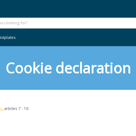
otplates
Cookie declaration
cy
, articles 7 - 10.