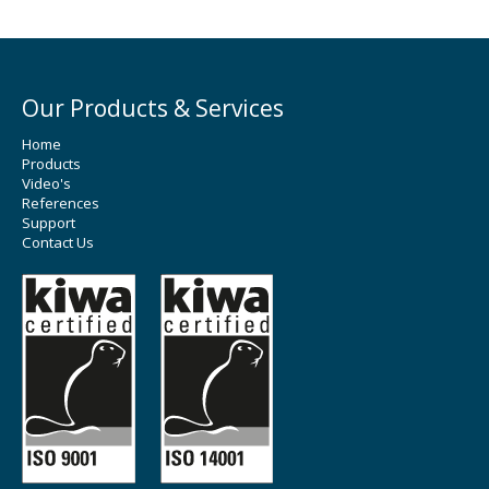
Our Products & Services
Home
Products
Video's
References
Support
Contact Us