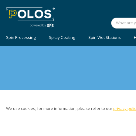
Spin Processing
Spray Coating
Spin Wet Stations
H
We use cookies, for more information, please refer to our
privacy poli