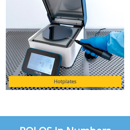
Hotplates