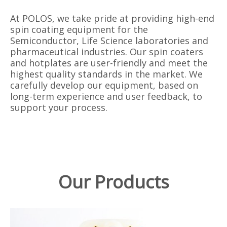
At POLOS, we take pride at providing high-end
spin coating equipment for the
Semiconductor, Life Science laboratories and
pharmaceutical industries. Our spin coaters
and hotplates are user-friendly and meet the
highest quality standards in the market. We
carefully develop our equipment, based on
long-term experience and user feedback, to
support your process.
Our Products