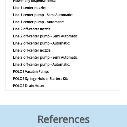
How many dispense lines?:
Line 1 center nozzle:
Line 1 center pump - Semi Automatic:
Line 1 center pump - Automatic:
Line 2 off-center nozzle:
Line 2 off-center pump - Semi Automatic:
Line 2 off-center pump - Automatic:
Line 3 off-center nozzle:
Line 3 off-center pump - Semi Automatic:
Line 3 off-center pump - Automatic:
POLOS Vacuüm Pump:
POLOS Syringe Holder Starters Kit:
POLOS Drain Hose:
POLOS Barrier Plate:
POLOS Antistratic PET Liner Set:
Yes
POLOS Centering Aid:
References
Yes