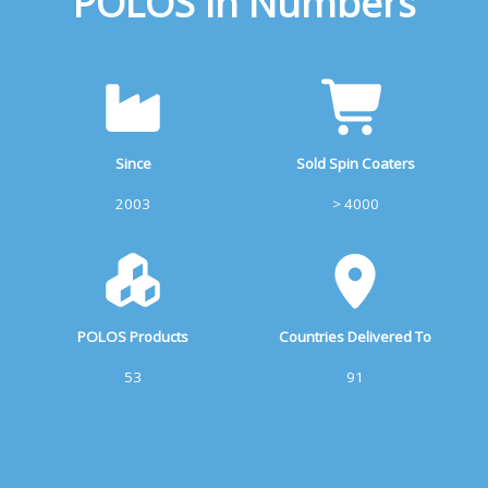
POLOS In Numbers
Since
Sold Spin Coaters
2003
> 4000
POLOS Products
Countries Delivered To
53
91