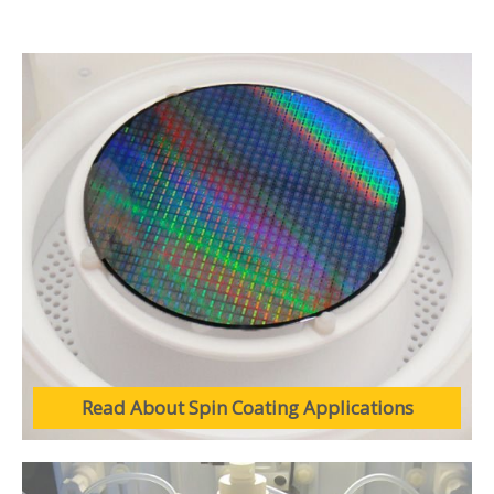
Read About Spin Coating Applications