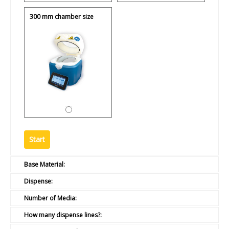
300 mm chamber size
Base Material:
Dispense:
Number of Media:
How many dispense lines?: