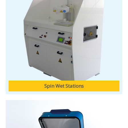
Spin Wet Stations