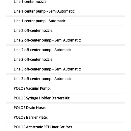
Line 1 center nozzle:
Line 1 center pump - Semi Automatic:
Line 1 center pump - Automatic:
Line 2 off-center nozzle:
Line 2 off-center pump - Semi Automatic:
Line 2 off-center pump - Automatic:
Line 3 off-center nozzle:
Line 3 off-center pump - Semi Automatic:
Line 3 off-center pump - Automatic:
POLOS Vacuüm Pump:
POLOS Syringe Holder Starters Kit:
POLOS Drain Hose:
POLOS Barrier Plate:
POLOS Antistratic PET Liner Set:
Yes