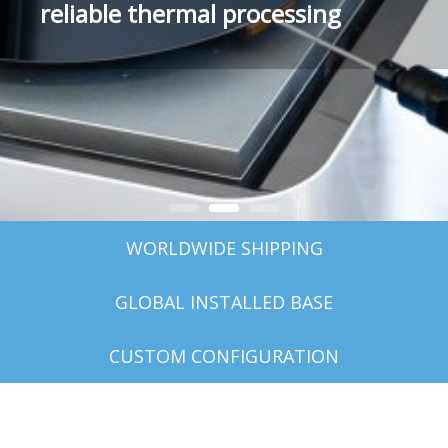
reliable thermal processing
photoresist consumption
WORLDWIDE SHIPPING
GLOBAL INSTALLED BASE
CUSTOM CONFIGURATION