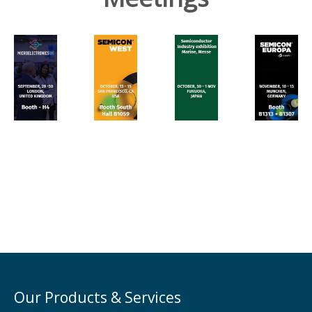
Our Products & Services