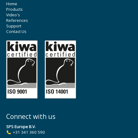
Home
Products
Video's
References
Support
Contact Us
Connect with us
SPS Europe B.V.
+31 341 360 590