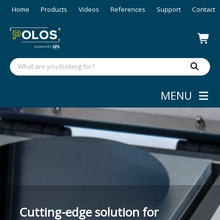
Home
Products
Videos
References
Support
Contact
MENU
High-precision nano-particle
Cutting-edge solution for
coating with more efficient