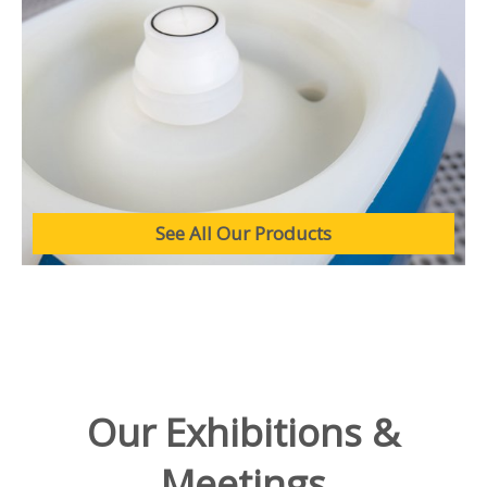
See All Our Products
Our Exhibitions &
Meetings