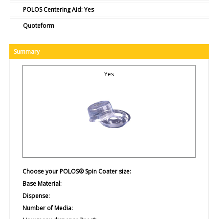
POLOS Centering Aid:
Yes
Quoteform
Summary
Yes
Choose your POLOS® Spin Coater size:
Base Material:
Dispense:
Number of Media: