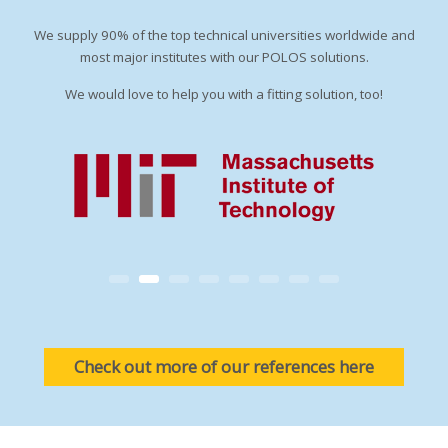
We supply 90% of the top technical universities worldwide and
most major institutes with our POLOS solutions.
We would love to help you with a fitting solution, too!
Check out more of our references here