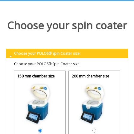
Choose your spin coater
Choose your POLOS® Spin Coater size:
Choose your POLOS® Spin Coater size
150 mm chamber size
200 mm chamber size