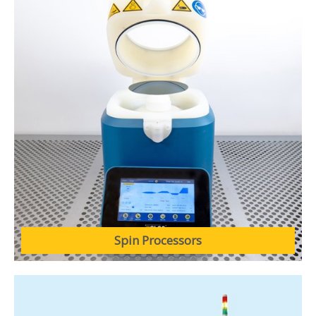
Spin Processors