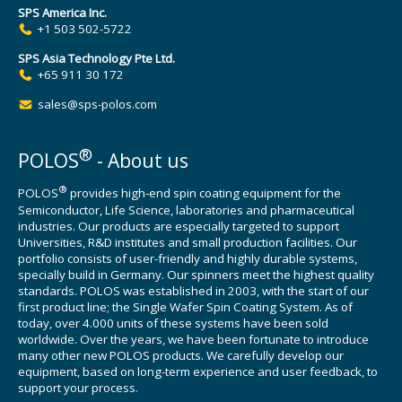
SPS America Inc.
+1 503 502-5722
SPS Asia Technology Pte Ltd.
+65 911 30 172
sales@sps-polos.com
®
POLOS
- About us
®
POLOS
provides high-end spin coating equipment for the
Semiconductor, Life Science, laboratories and pharmaceutical
industries. Our products are especially targeted to support
Universities, R&D institutes and small production facilities. Our
portfolio consists of user-friendly and highly durable systems,
specially build in Germany. Our spinners meet the highest quality
standards. POLOS was established in 2003, with the start of our
first product line; the Single Wafer Spin Coating System. As of
today, over 4.000 units of these systems have been sold
worldwide. Over the years, we have been fortunate to introduce
many other new POLOS products. We carefully develop our
equipment, based on long-term experience and user feedback, to
support your process.