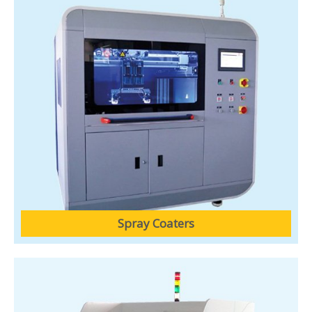
Spray Coaters