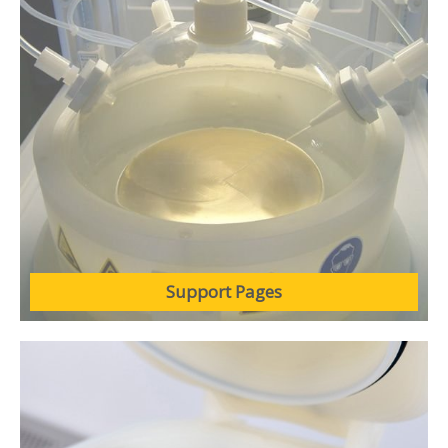
Support Pages