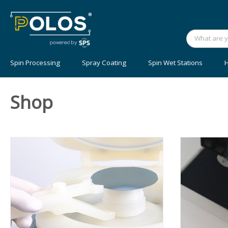
Spin Processing
Spray Coating
Spin Wet Stations
H
Shop