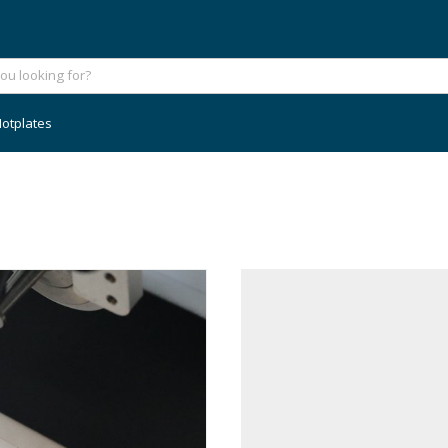
otplates