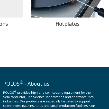
ions
Hotplates
®
POLOS
- About us
®
POLOS
provides high-end spin coating equipment for the
Semiconductor, Life Science, laboratories and pharmaceutical
industries. Our products are especially targeted to support
Universities, R&D institutes and small production facilities. Our