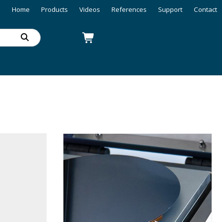
Home
Products
Videos
References
Support
Contact