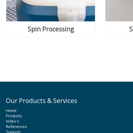
Spin Processing
S
Our Products & Services
Home
Products
Video's
References
Support