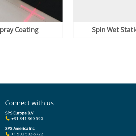
pray Coating
Spin Wet Stat
Connect with us
SPS Europe B.V.
+31 341 360 590
SPS America Inc.
+1 503 502-5722