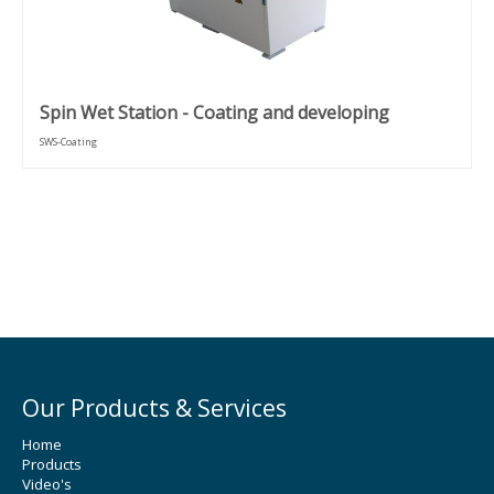
Spin Wet Station - Coating and developing
SWS-Coating
Our Products & Services
Home
Products
Video's