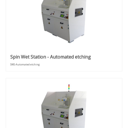
Spin Wet Station - Automated etching
SWS-Automated etching