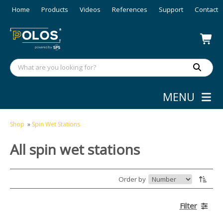
Home
Products
Videos
References
Support
Contact
MENU
Shop
»
Spin Wet Stations
All spin wet stations
Order by
Filter