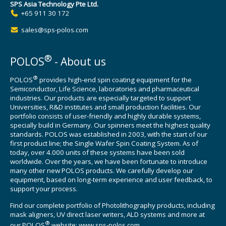
SPS Asia Technology Pte Ltd.
+65 911 30 172
sales@sps-polos.com
®
POLOS
- About us
®
POLOS
provides high-end spin coating equipment for the
Semiconductor, Life Science, laboratories and pharmaceutical
industries. Our products are especially targeted to support
Universities, R&D institutes and small production facilities. Our
portfolio consists of user-friendly and highly durable systems,
specially build in Germany. Our spinners meet the highest quality
standards. POLOS was established in 2003, with the start of our
first product line; the Single Wafer Spin Coating System. As of
today, over 4.000 units of these systems have been sold
worldwide. Over the years, we have been fortunate to introduce
many other new POLOS products. We carefully develop our
equipment, based on long-term experience and user feedback, to
support your process.
Find our complete portfolio of Photolithography products, including
mask aligners, UV direct laser writers, ALD systems and more at
®
our POLOS
website:
www.sps-polos.com