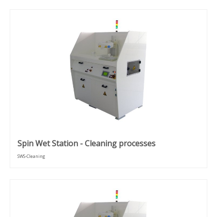
Spin Wet Station - Cleaning processes
SWS-Cleaning