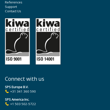
References
Support
Contact Us
Connect with us
SPS Europe B.V.
+31 341 360 590
SPS America Inc.
+1 503 502-5722