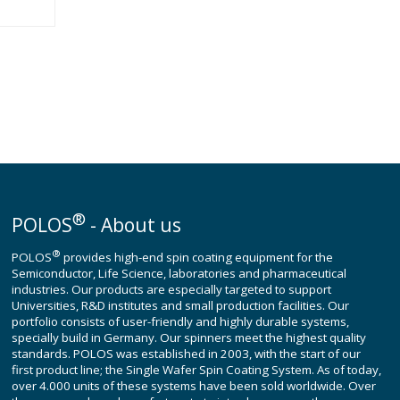
®
POLOS
- About us
®
POLOS
provides high-end spin coating equipment for the
Semiconductor, Life Science, laboratories and pharmaceutical
industries. Our products are especially targeted to support
Universities, R&D institutes and small production facilities. Our
portfolio consists of user-friendly and highly durable systems,
specially build in Germany. Our spinners meet the highest quality
standards. POLOS was established in 2003, with the start of our
first product line; the Single Wafer Spin Coating System. As of today,
over 4.000 units of these systems have been sold worldwide. Over