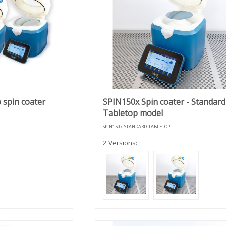
 spin coater
SPIN150x Spin coater - Standard
Tabletop model
SPIN150x-STANDARD-TABLETOP
2 Versions: