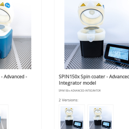
 - Advanced -
SPIN150x Spin coater - Advanced
Integrator model
SPIN150x-ADVANCED-INTEGRATOR
2 Versions: