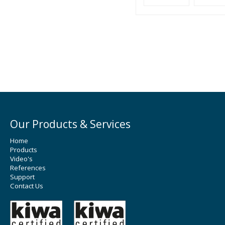
Our Products & Services
Home
Products
Video's
References
Support
Contact Us