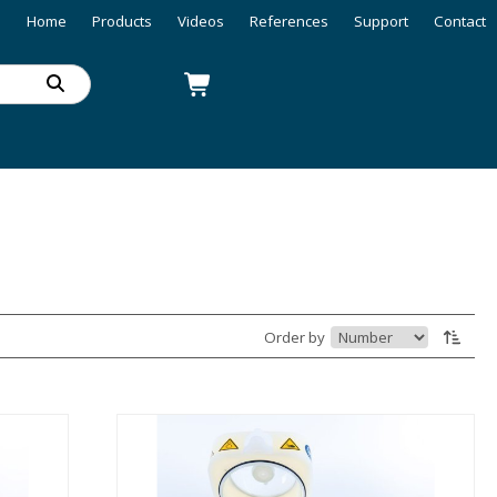
Home
Products
Videos
References
Support
Contact
Order by