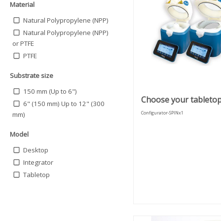
Material
Natural Polypropylene (NPP)
Natural Polypropylene (NPP)
or PTFE
PTFE
Substrate size
150 mm (Up to 6")
Choose your tabletop
6" (150 mm) Up to 12" (300
Configurator-SPINx1
mm)
Model
Desktop
Integrator
Tabletop