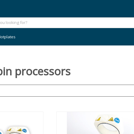
otplates
in processors