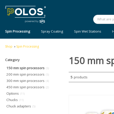
Spin Processing
Spray Coating
Spin Wet Stations
H
Shop
»
Spin Processing
150 mm sp
Category
150 mm spin processors
(5)
200 mm spin processors
(5)
5
products
300 mm spin processors
(4)
450 mm spin processors
(2)
Options
(11)
Chucks
(11)
Chuck adapters
(5)