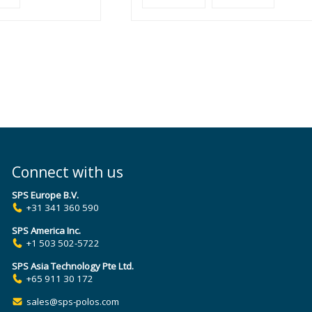
Connect with us
SPS Europe B.V.
+31 341 360 590
SPS America Inc.
+1 503 502-5722
SPS Asia Technology Pte Ltd.
+65 911 30 172
sales@sps-polos.com