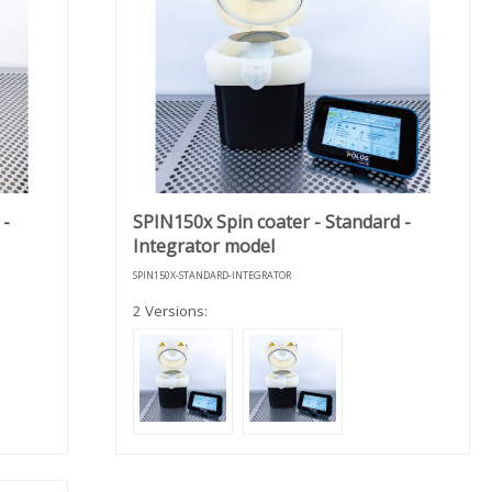
 -
SPIN150x Spin coater - Standard -
Integrator model
SPIN150X-STANDARD-INTEGRATOR
2 Versions: