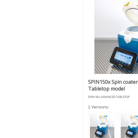
SPIN150x Spin coater
Tabletop model
SPIN150x-ADVANCED-TABLETOP
2 Versions: