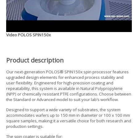
Video POLOS SPIN150x
Product description
Our next-generation POLOS® SPIN150x spin processor features
upgraded design elements for enhanced process stability and
user flexibility. Engineered for high-precision coating and
repeatability, this system is available in Natural Polypropylene
(NPP) or chemically resistant PTFE configurations. Choose between
the Standard or Advanced model to suit your lab’s workflow.
Designed to support a wide variety of substrates, the system
accommodates wafers up to 150 mm in diameter or 100 x 100 mm
square samples, making it a versatile choice for both research and
production settings.
The spin coater is suitable for: