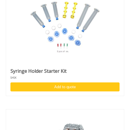
Syringe Holder Starter Kit
SHSK
Add to quote