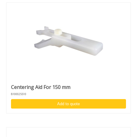
Centering Aid For 150 mm
8100025510
Add to quote