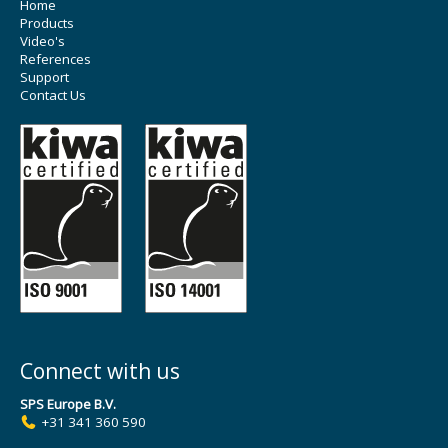
Home
Products
Video's
References
Support
Contact Us
Connect with us
SPS Europe B.V.
+31 341 360 590