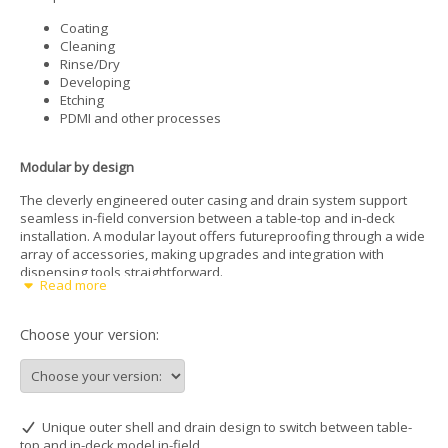
Coating
Cleaning
Rinse/Dry
Developing
Etching
PDMI and other processes
Modular by design
The cleverly engineered outer casing and drain system support
seamless in-field conversion between a table-top and in-deck
installation. A modular layout offers futureproofing through a wide
array of accessories, making upgrades and integration with
dispensing tools straightforward.
Read more
Automation-ready
Choose your version:
Integration into robotic systems is simplified with the SPINx-series
thanks to customizable motor homing positions, allowing for
precise alignment during automated wafer handling.
For added convenience, the raised vacuum chuck sits above the
bowl’s edge, facilitating safe, efficient access to substrates using
Unique outer shell and drain design to switch between table-
tweezers, vacuum wands, or robotic end-effectors. This layout
top and in-deck model in-field
supports automation and minimizes handling errors.