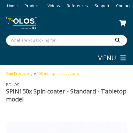
Home
Products
Videos
References
Support
Contact
MENU
Spin Processing
»
150 mm spin processors
POLOS
SPIN150x Spin coater - Standard - Tabletop
model