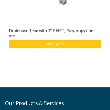
Drainhose 1,5m with 1’’ F-NPT, Polypropylene
29243
Add to quote
Our Products & Services