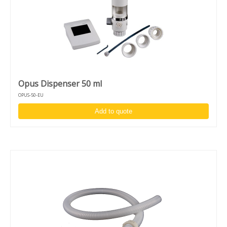
Opus Dispenser 50 ml
OPUS-50-EU
Add to quote