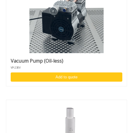
Vacuum Pump (Oil-less)
VP-230V
Add to quote