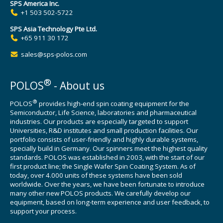
SPS America Inc.
+1 503 502-5722
SPS Asia Technology Pte Ltd.
+65 911 30 172
sales@sps-polos.com
®
POLOS
- About us
®
POLOS
provides high-end spin coating equipment for the
Semiconductor, Life Science, laboratories and pharmaceutical
industries. Our products are especially targeted to support
Universities, R&D institutes and small production facilities. Our
portfolio consists of user-friendly and highly durable systems,
specially build in Germany. Our spinners meet the highest quality
standards. POLOS was established in 2003, with the start of our
first product line; the Single Wafer Spin Coating System. As of
today, over 4.000 units of these systems have been sold
worldwide. Over the years, we have been fortunate to introduce
many other new POLOS products. We carefully develop our
equipment, based on long-term experience and user feedback, to
support your process.