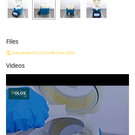
Files
Datasheet POLOS SPIN150x 2026
Videos