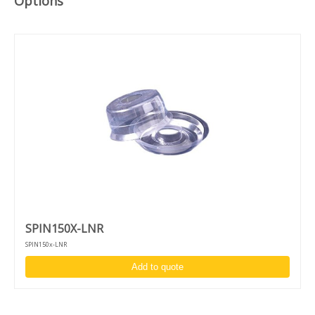
Options
USB-port to store recipes on USB-drive and for software
updates specifications drive-unit
Indirect brushless drive unit - up to 12.000 RPM
High acceleration and accuracy: 1 - 30.000 RPM
Clockwise/counter clockwise rotation and puddle mode
Unique design to switch between desktop and in-deck
model
Complimentary chuck and adapter:
Vacuum chuck for 4 - 6-inch wafers
Fragment adapter for fragments of 10 mm and larger
SPIN150X-LNR
SPIN150x-LNR
Add to quote