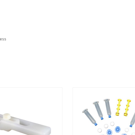
less
nks
t
s
ion