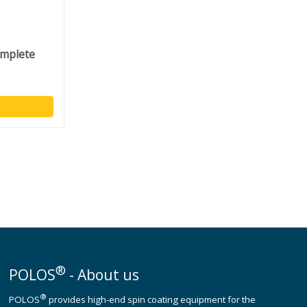
omplete
®
POLOS
- About us
®
POLOS
provides high-end spin coating equipment for the