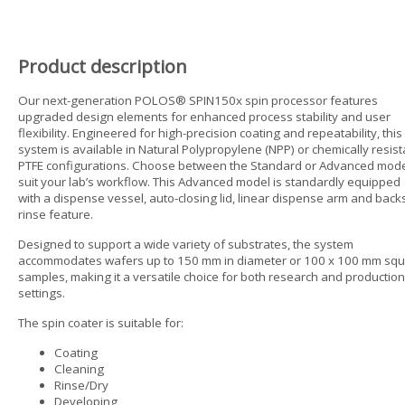
Product description
Our next-generation POLOS® SPIN150x spin processor features
upgraded design elements for enhanced process stability and user
flexibility. Engineered for high-precision coating and repeatability, this
system is available in Natural Polypropylene (NPP) or chemically resist
PTFE configurations. Choose between the Standard or Advanced mode
suit your lab’s workflow. This Advanced model is standardly equipped
with a dispense vessel, auto-closing lid, linear dispense arm and back
rinse feature.
Designed to support a wide variety of substrates, the system
accommodates wafers up to 150 mm in diameter or 100 x 100 mm sq
samples, making it a versatile choice for both research and production
settings.
The spin coater is suitable for:
Coating
Cleaning
Rinse/Dry
Developing