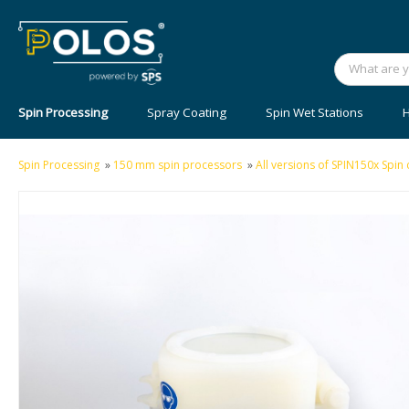
Spin Processing
Spray Coating
Spin Wet Stations
H
Spin Processing
»
150 mm spin processors
»
All versions of SPIN150x Spi