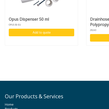
Complimentary chuck and adapter:
Vacuum chuck for 4 - 6-inch wafers
Fragment adapter for fragments of 10 mm and larger
Opus Dispenser 50 ml
Drainhose 
Polypropy
OPUS-50-EU
29243
Add to quote
Our Products & Services
Home
Products