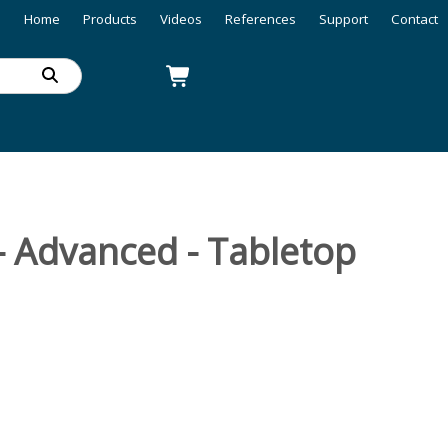
Home
Products
Videos
References
Support
Contact
- Advanced - Tabletop