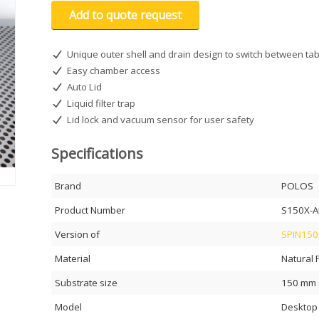
Add to quote request
Unique outer shell and drain design to switch between tab
Easy chamber access
Auto Lid
Liquid filter trap
Lid lock and vacuum sensor for user safety
Specifications
Brand
POLOS
Product Number
S150X-A
Version of
SPIN150x
Material
Natural 
Substrate size
150 mm (
Model
Desktop