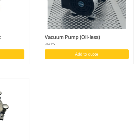
t
Vacuum Pump (Oil-less)
VP-230V
Add to quote