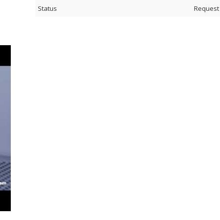
Status
Request