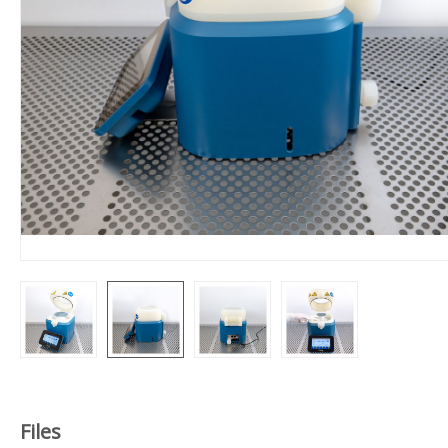
Files