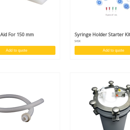
r
e
s
 Aid For 150 mm
Syringe Holder Starter Ki
SHSK
Add to quote
Add to quote
00
)
s