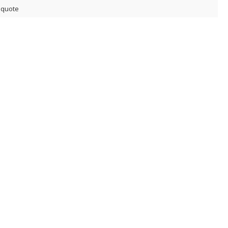
 quote