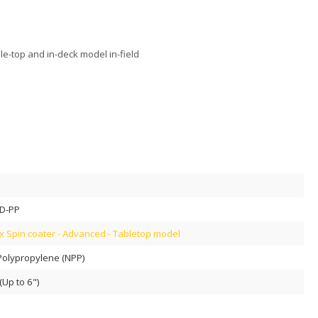
le-top and in-deck model in-field
D-PP
 Spin coater - Advanced - Tabletop model
Polypropylene (NPP)
Up to 6")