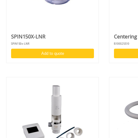
features a dedicated liquid filter trap. Positioned between the chambe
and vacuum lines, it collects any accidental fluid ingress, protecting th
vacuum sensor, drive system, and ServoBL Controller. Collected liquid
are stored safely in a removable jar, visible through a side housing
window for quick maintenance checks. We recommend inspecting and
emptying the jar regularly as part of your preventative maintenance
SPIN150X-LNR
Centering
routine.
SPIN150x-LNR
8100025510
Specifications hardware SPIN150x:
Add to quote
Process chamber Material: Natural polypropylene (NPP) or PTFE
Max. substrate diameter: Up to 6” (150 mm) wafers or 4” x 4” (1
mm) substrates
Liquid filter trap
Automatic lid, also controllable via foot pedal (advanced version
Programmable motor homing position
Center injection holder for syringe or dispense nozzle
Lid lock and vacuum sensor for user safety
Large (detachable) touchscreen display
USB-port to store recipes on USB-drive and for software update
specifications drive-unit
Indirect brushless drive unit - up to 12.000 RPM
High acceleration and accuracy: 1 - 30.000 RPM
Clockwise/counter clockwise rotation and puddle mode
Unique design to switch between desktop and in-deck model