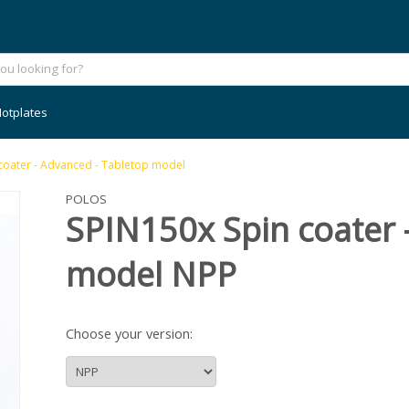
otplates
n coater - Advanced - Tabletop model
POLOS
SPIN150x Spin coater 
model NPP
Choose your version: