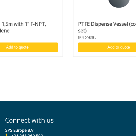
1,5m with 1’’ F-NPT,
PTFE Dispense Vessel (c
lene
set)
SPIN-O-VESSEL
Add to quote
Add to quote
Connect with us
SPS Europe B.V.
+31 341 360 590