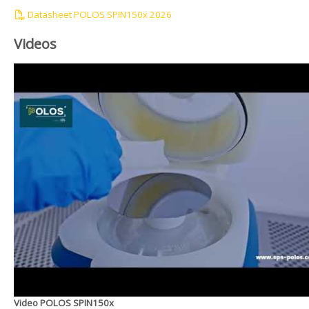
Datasheet POLOS SPIN150x 2026
Videos
Video POLOS SPIN150x