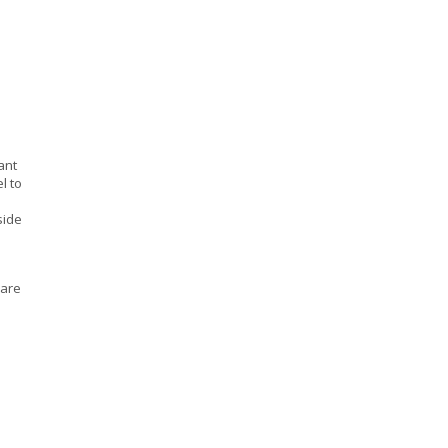
ant
l to
side
uare