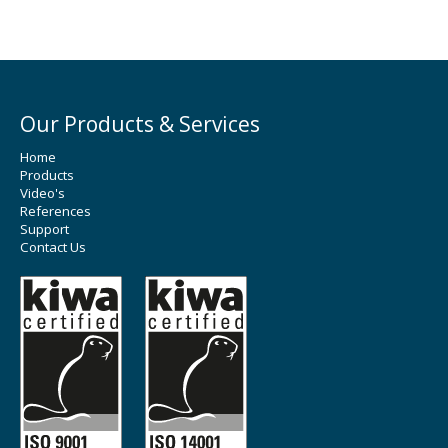
Our Products & Services
Home
Products
Video's
References
Support
Contact Us