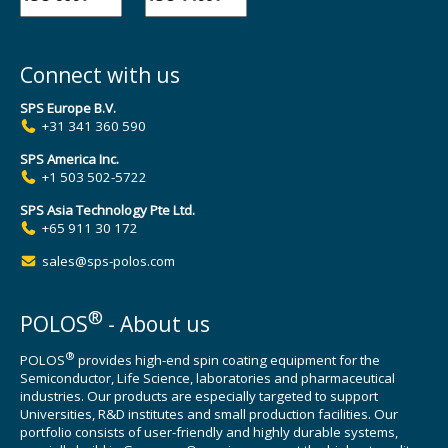
Connect with us
SPS Europe B.V.
+31 341 360 590
SPS America Inc.
+1 503 502-5722
SPS Asia Technology Pte Ltd.
+65 911 30 172
sales@sps-polos.com
®
POLOS
- About us
®
POLOS
provides high-end spin coating equipment for the
Semiconductor, Life Science, laboratories and pharmaceutical
industries. Our products are especially targeted to support
Universities, R&D institutes and small production facilities. Our
portfolio consists of user-friendly and highly durable systems,