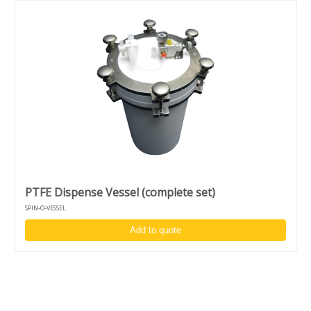
PTFE Dispense Vessel (complete set)
SPIN-O-VESSEL
Add to quote