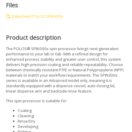
Files
Datasheet POLOS SPIN300x
Product description
The POLOS® SPIN300x spin processor brings next-generation
performance to your lab or fab. With a refined design for
enhanced process stability and greater user control, this system
delivers high-precision coating and reliable repeatability. Choose
between chemically resistant PTFE or Natural Polypropylene (NPP)
materials to match your workflow requirements. The SPIN300x
series is available in an Advanced model only, meaning it is
standardly equipped with a dispense vessel, auto-closing lid,
linear dispense arm and backside rinse feature.
This spin processor is suitable for:
Coating
Cleaning
Rinse/Dry
Developing
Etching