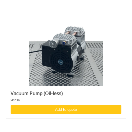
Vacuum Pump (Oil-less)
VP-230V
Add to quote