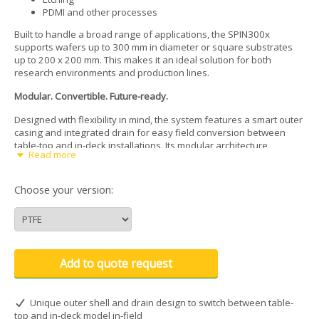
PDMI and other processes
Built to handle a broad range of applications, the SPIN300x
supports wafers up to 300 mm in diameter or square substrates
up to 200 x 200 mm. This makes it an ideal solution for both
research environments and production lines.
Modular. Convertible. Future-ready.
Designed with flexibility in mind, the system features a smart outer
casing and integrated drain for easy field conversion between
table-top and in-deck installations. Its modular architecture
Read more
supports a wide selection of accessories, enabling quick upgrades
and smooth integration with dispense systems and automation
tools.
Choose your version:
Optimized for automation
The SPIN300x is automation-ready out of the box. Customizable
motor homing positions simplify robotic alignment and wafer
handling. A raised vacuum chuck sits above the bowl edge, giving
Add to quote request
users or robots direct, unobstructed access with tweezers, vacuum
wands, or end-effectors, minimizing handling errors and
streamlining throughput.
Unique outer shell and drain design to switch between table-
top and in-deck model in-field
Integrated contamination protection