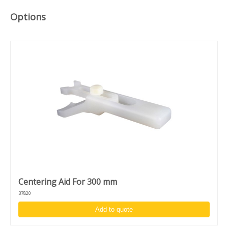
High acceleration and accuracy: 1 - 30.000 RPM
Clockwise/counter clockwise rotation and puddle mode
Options
Unique design to switch between desktop and in-deck
model
Centering Aid For 300 mm
37820
Add to quote