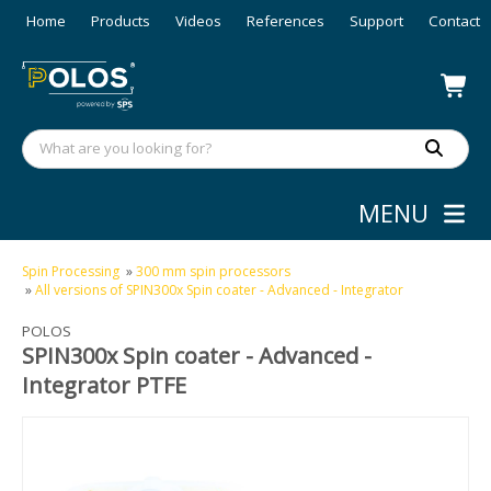
Home
Products
Videos
References
Support
Contact
MENU
Spin Processing
»
300 mm spin processors
»
All versions of SPIN300x Spin coater - Advanced - Integrator
POLOS
SPIN300x Spin coater - Advanced -
Integrator PTFE