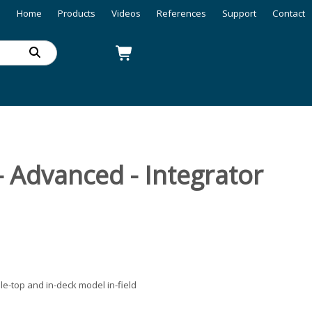
Home
Products
Videos
References
Support
Contact
- Advanced - Integrator
le-top and in-deck model in-field