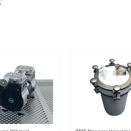
f
sed
res
ded
200