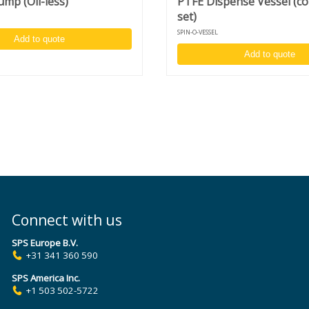
mp (Oil-less)
PTFE Dispense Vessel (c
set)
SPIN-O-VESSEL
)
Add to quote
Add to quote
s
Connect with us
SPS Europe B.V.
+31 341 360 590
SPS America Inc.
+1 503 502-5722