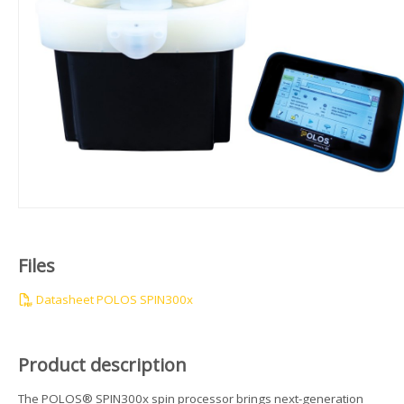
Files
Datasheet POLOS SPIN300x
Product description
The POLOS® SPIN300x spin processor brings next-generation