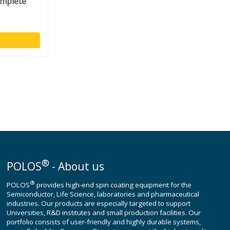
omplete
®
POLOS
- About us
®
POLOS
provides high-end spin coating equipment for the
Semiconductor, Life Science, laboratories and pharmaceutical
industries. Our products are especially targeted to support
Universities, R&D institutes and small production facilities. Our
portfolio consists of user-friendly and highly durable systems,