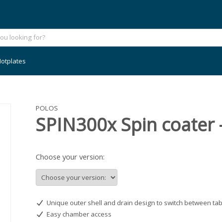
otplates
POLOS
SPIN300x Spin coater 
Choose your version:
Unique outer shell and drain design to switch between tab
Easy chamber access