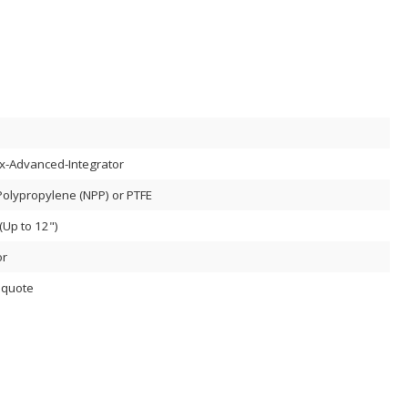
x-Advanced-Integrator
Polypropylene (NPP) or PTFE
Up to 12")
or
 quote