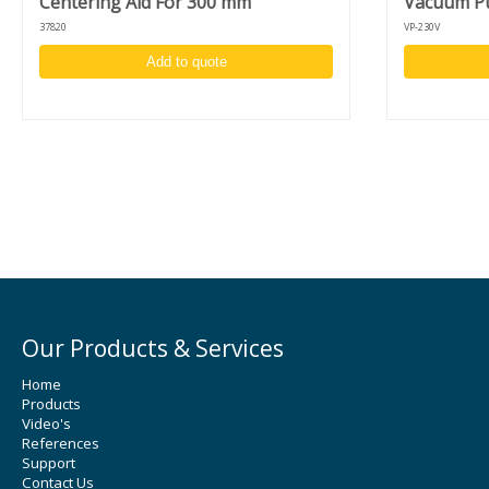
Centering Aid For 300 mm
Vacuum Pu
mm) substrates
37820
VP-230V
Liquid filter trap
Automatic lid, also controllable via foot pedal (advanced version
Add to quote
Programmable motor homing position
Center injection holder for syringe or dispense nozzle
Lid lock and vacuum sensor for user safety
Large (detachable) touchscreen display
USB-port to store recipes on USB-drive and for software update
specifications drive-unit
Indirect brushless drive unit - up to 12.000 RPM
High acceleration and accuracy: 1 - 30.000 RPM
Clockwise/counter clockwise rotation and puddle mode
Unique design to switch between desktop and in-deck model
Our Products & Services
Home
Products
Video's
References
Support
Contact Us