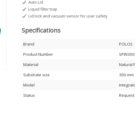
Auto Lid
Liquid filter trap
Lid lock and vacuum sensor for user safety
Specifications
Brand
POLOS
Product Number
SPIN300
Material
Natural 
Substrate size
300 mm (
Model
Integrat
Status
Request