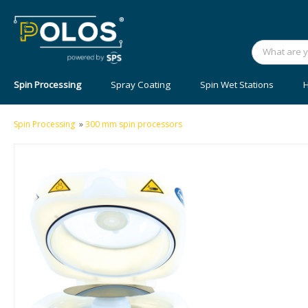
Spin Processing
Spray Coating
Spin Wet Stations
H
Spin Processing
»
300 mm spin processors