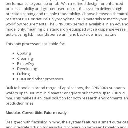
performance to your lab or fab. With a refined design for enhanced
process stability and greater user control, this system delivers high-
precision coating and reliable repeatability. Choose between chemical
resistant PTFE or Natural Polypropylene (NPP) materials to match your
workflow requirements. The SPIN300x series is available in an Advan
model only, meaning it is standardly equipped with a dispense vessel,
auto-closing lid, linear dispense arm and backside rinse feature.
This spin processor is suitable for:
Coating
Cleaning
Rinse/Dry
Developing
Etching
PDMI and other processes
Built to handle a broad range of applications, the SPIN300x supports
wafers up to 300 mm in diameter or square substrates up to 200 x 20
mm. This makes it an ideal solution for both research environments a
production lines.
Modular. Convertible. Future-ready.
Designed with flexibility in mind, the system features a smart outer ca
and integrated drain for easy field conversion between table-top and 