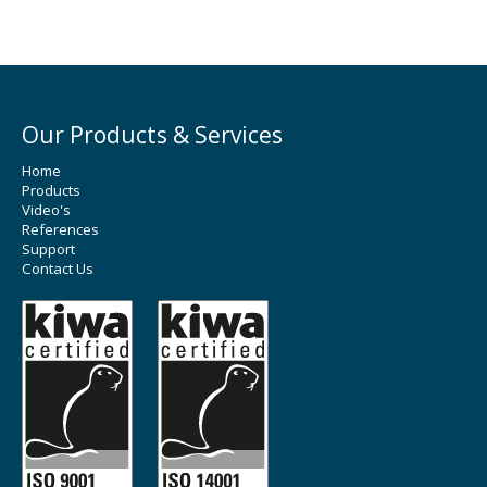
Our Products & Services
Home
Products
Video's
References
Support
Contact Us