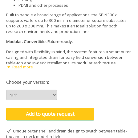
PDMI and other processes
Built to handle a broad range of applications, the SPIN300x
supports wafers up to 300 mm in diameter or square substrates
up to 200 x 200 mm. This makes it an ideal solution for both
research environments and production lines.
Modular. Convertible. Future-ready.
Designed with flexibility in mind, the system features a smart outer
casing and integrated drain for easy field conversion between
table-top and in-deck installations. Its modular architecture
Read more
supports a wide selection of accessories, enabling quick upgrades
and smooth integration with dispense systems and automation
tools.
Choose your version:
Optimized for automation
The SPIN300x is automation-ready out of the box. Customizable
motor homing positions simplify robotic alignment and wafer
handling. A raised vacuum chuck sits above the bowl edge, giving
Add to quote request
users or robots direct, unobstructed access with tweezers, vacuum
wands, or end-effectors, minimizing handling errors and
streamlining throughput.
Unique outer shell and drain design to switch between table-
top and in-deck model in-field
Integrated contamination protection