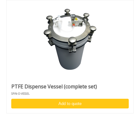
PTFE Dispense Vessel (complete set)
SPIN-O-VESSEL
Add to quote