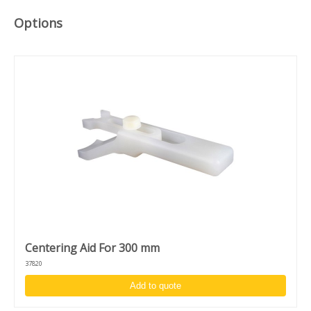
High acceleration and accuracy: 1 - 30.000 RPM
Clockwise/counter clockwise rotation and puddle mode
Options
Unique design to switch between desktop and in-deck
model
Centering Aid For 300 mm
37820
Add to quote