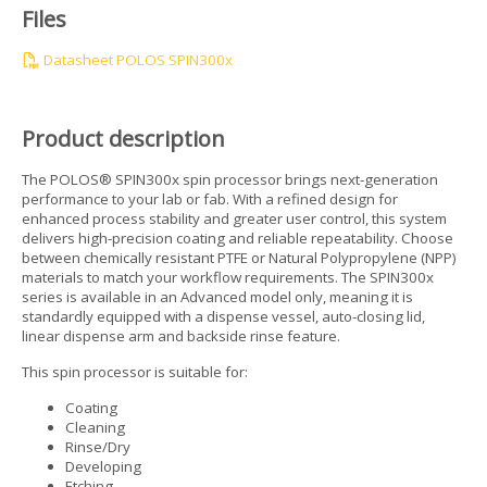
Files
Datasheet POLOS SPIN300x
Product description
The POLOS® SPIN300x spin processor brings next-generation
performance to your lab or fab. With a refined design for
enhanced process stability and greater user control, this system
delivers high-precision coating and reliable repeatability. Choose
between chemically resistant PTFE or Natural Polypropylene (NPP)
materials to match your workflow requirements. The SPIN300x
series is available in an Advanced model only, meaning it is
standardly equipped with a dispense vessel, auto-closing lid,
linear dispense arm and backside rinse feature.
This spin processor is suitable for:
Coating
Cleaning
Rinse/Dry
Developing
Etching