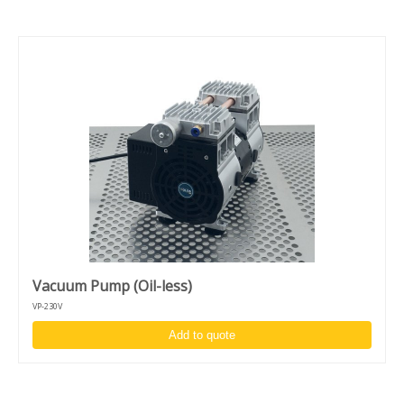
Vacuum Pump (Oil-less)
VP-230V
Add to quote