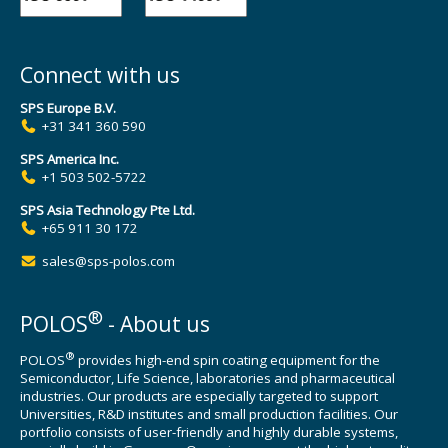
Connect with us
SPS Europe B.V.
+31 341 360 590
SPS America Inc.
+1 503 502-5722
SPS Asia Technology Pte Ltd.
+65 911 30 172
sales@sps-polos.com
®
POLOS
- About us
®
POLOS
provides high-end spin coating equipment for the
Semiconductor, Life Science, laboratories and pharmaceutical
industries. Our products are especially targeted to support
Universities, R&D institutes and small production facilities. Our
portfolio consists of user-friendly and highly durable systems,