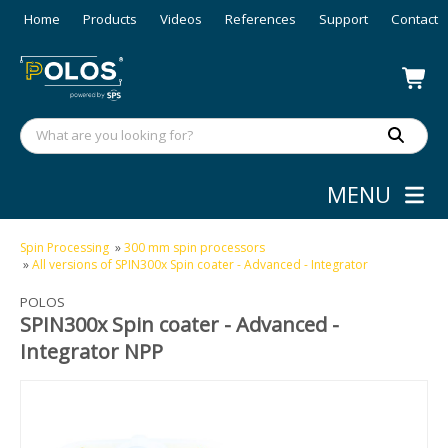
Home
Products
Videos
References
Support
Contact
MENU
Spin Processing
»
300 mm spin processors
»
All versions of SPIN300x Spin coater - Advanced - Integrator
POLOS
SPIN300x Spin coater - Advanced -
Integrator NPP