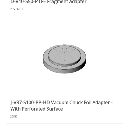
D-V10-S50-PTFE Fragment Adapter
26533PTFE
J-V87-S100-PP-HD Vacuum Chuck Foil Adapter -
With Perforated Surface
29580