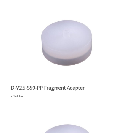
D-V2.5-S50-PP Fragment Adapter
D-V2.5-S50-PP