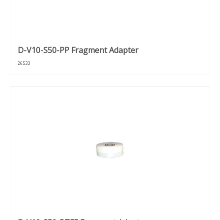
D-V10-S50-PP Fragment Adapter
26533