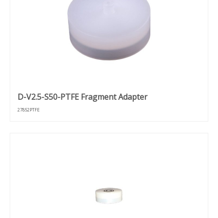
D-V2.5-S50-PTFE Fragment Adapter
27852PTFE