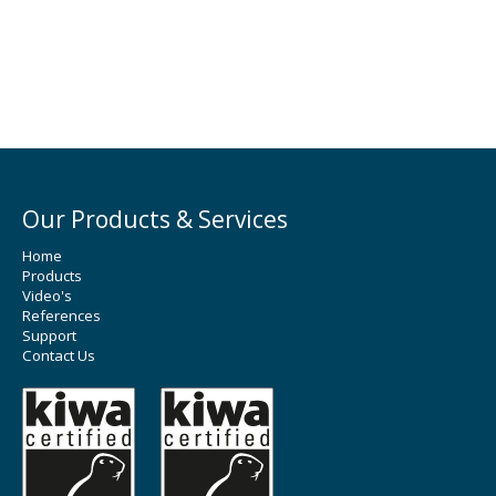
Our Products & Services
Home
Products
Video's
References
Support
Contact Us