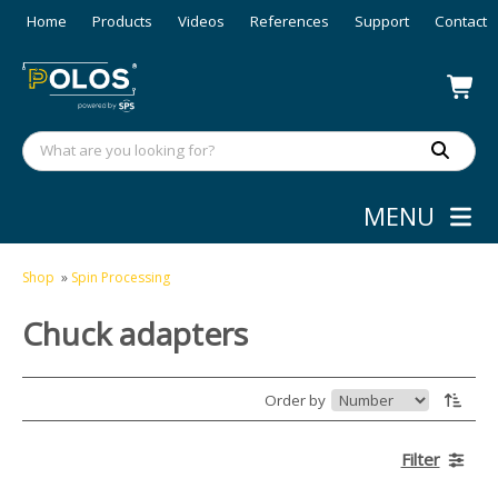
Home
Products
Videos
References
Support
Contact
MENU
Shop
»
Spin Processing
Chuck adapters
Order by
Filter