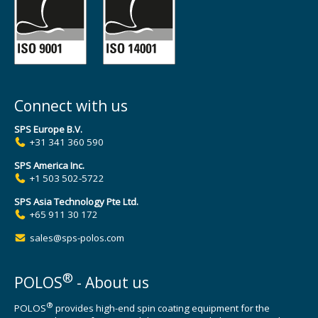
Connect with us
SPS Europe B.V.
+31 341 360 590
SPS America Inc.
+1 503 502-5722
SPS Asia Technology Pte Ltd.
+65 911 30 172
sales@sps-polos.com
®
POLOS
- About us
®
POLOS
provides high-end spin coating equipment for the