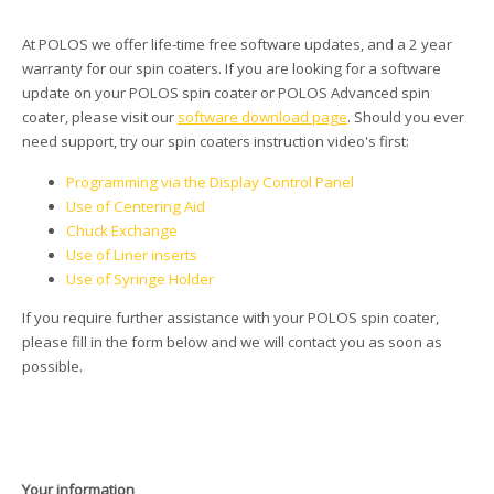
At POLOS we offer life-time free software updates, and a 2 year
warranty for our spin coaters. If you are looking for a software
update on your POLOS spin coater or POLOS Advanced spin
coater, please visit our
software download page
. Should you ever
need support, try our spin coaters instruction video's first:
Programming via the Display Control Panel
Use of Centering Aid
Chuck Exchange
Use of Liner inserts
Use of Syringe Holder
If you require further assistance with your POLOS spin coater,
please fill in the form below and we will contact you as soon as
possible.
Your information