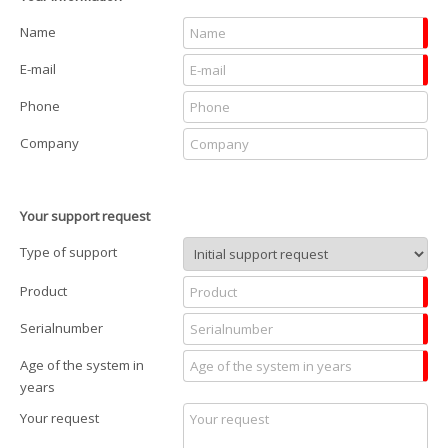
Name
E-mail
Phone
Company
Your support request
Type of support
Product
Serialnumber
Age of the system in
years
Your request