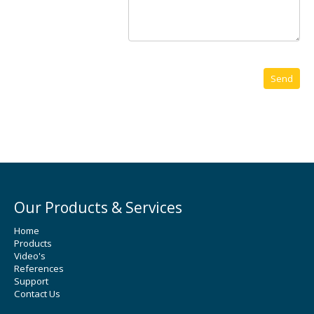
Our Products & Services
Home
Products
Video's
References
Support
Contact Us