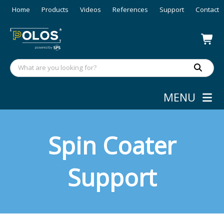
Home
Products
Videos
References
Support
Contact
MENU
Spin Coater
Support