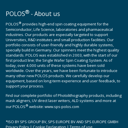
®
POLOS
- About us
®
POLOS
provides high-end spin coating equipment for the
Semiconductor, Life Science, laboratories and pharmaceutical
industries. Our products are especially targeted to support
Universities, R&D institutes and small production facilities. Our
portfolio consists of user-friendly and highly durable systems,
specially build in Germany. Our spinners meet the highest quality
standards. POLOS was established in 2003, with the start of our
first product line; the Single Wafer Spin Coating System. As of
today, over 4.000 units of these systems have been sold
worldwide. Over the years, we have been fortunate to introduce
many other new POLOS products. We carefully develop our
equipment, based on long-term experience and user feedback, to
support your process.
Find our complete portfolio of Photolithography products, including
mask aligners, UV direct laser writers, ALD systems and more at
®
our POLOS
website:
www.sps-polos.com
*ISO BY SPS GROUP BV, SPS EUROPE BV AND SPS EUROPE GMBH
Privacy Policy
|
Cookie Declaration
|
Terms of use