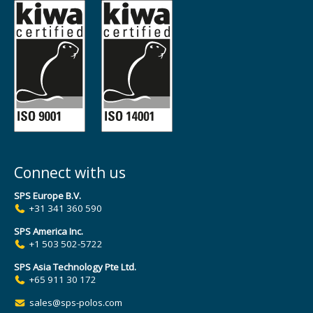
Connect with us
SPS Europe B.V.
+31 341 360 590
SPS America Inc.
+1 503 502-5722
SPS Asia Technology Pte Ltd.
+65 911 30 172
sales@sps-polos.com