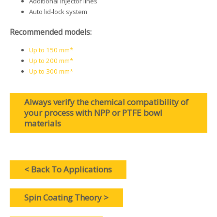
Additional injector lines
Auto lid-lock system
Recommended models:
Up to 150 mm*
Up to 200 mm*
Up to 300 mm*
Always verify the chemical compatibility of
your process with NPP or PTFE bowl
materials
< Back To Applications
Spin Coating Theory >