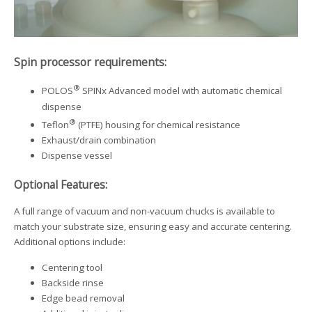
Spin processor requirements:
®
POLOS
SPINx Advanced model with automatic chemical
dispense
®
Teflon
(PTFE) housing for chemical resistance
Exhaust/drain combination
Dispense vessel
Optional Features:
A full range of vacuum and non-vacuum chucks is available to
match your substrate size, ensuring easy and accurate centering.
Additional options include:
Centering tool
Backside rinse
Edge bead removal