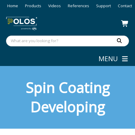
Home
Products
Videos
References
Support
Contact
MENU
Spin Coating
Developing