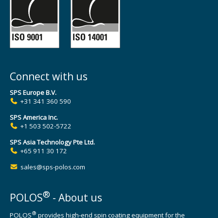
Connect with us
SPS Europe B.V.
+31 341 360 590
SPS America Inc.
+1 503 502-5722
SPS Asia Technology Pte Ltd.
+65 911 30 172
sales@sps-polos.com
®
POLOS
- About us
®
POLOS
provides high-end spin coating equipment for the