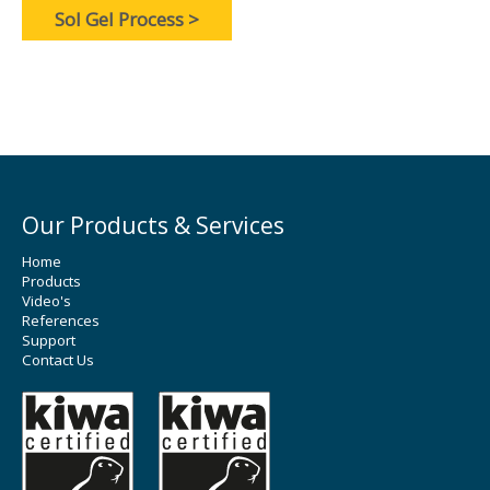
Sol Gel Process >
Our Products & Services
Home
Products
Video's
References
Support
Contact Us