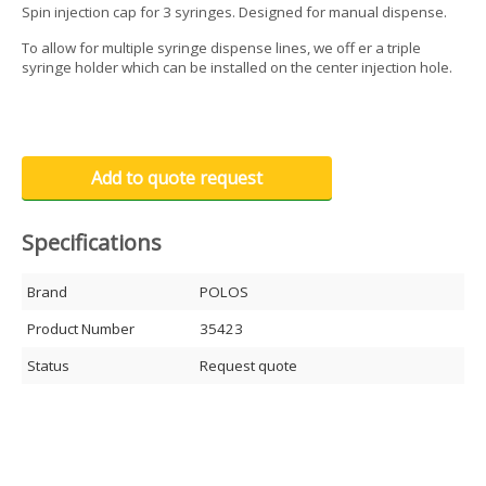
Spin injection cap for 3 syringes. Designed for manual dispense.
To allow for multiple syringe dispense lines, we off er a triple
syringe holder which can be installed on the center injection hole.
Add to quote request
Specifications
Brand
POLOS
Product Number
35423
Status
Request quote