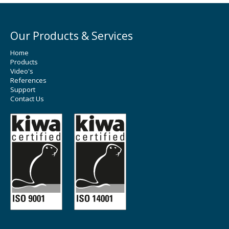
Our Products & Services
Home
Products
Video's
References
Support
Contact Us