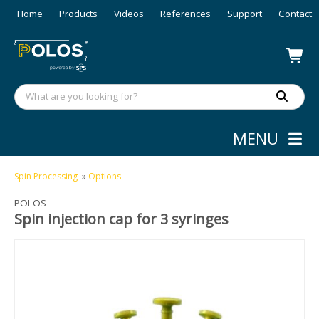
Home
Products
Videos
References
Support
Contact
MENU
Spin Processing
»
Options
POLOS
Spin injection cap for 3 syringes