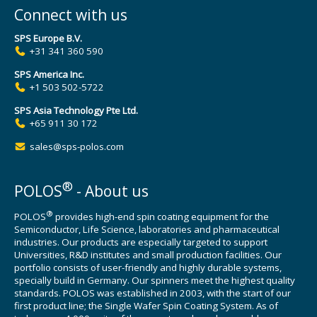
Connect with us
SPS Europe B.V.
+31 341 360 590
SPS America Inc.
+1 503 502-5722
SPS Asia Technology Pte Ltd.
+65 911 30 172
sales@sps-polos.com
®
POLOS
- About us
®
POLOS
provides high-end spin coating equipment for the
Semiconductor, Life Science, laboratories and pharmaceutical
industries. Our products are especially targeted to support
Universities, R&D institutes and small production facilities. Our
portfolio consists of user-friendly and highly durable systems,
specially build in Germany. Our spinners meet the highest quality
standards. POLOS was established in 2003, with the start of our
first product line; the Single Wafer Spin Coating System. As of