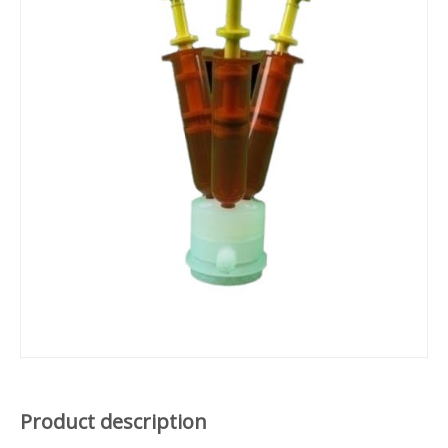
Product description