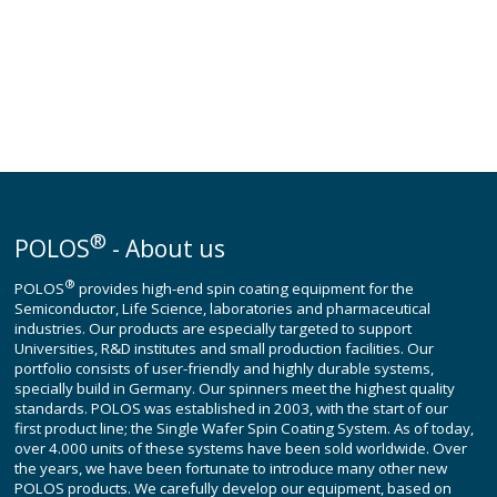
®
POLOS
- About us
®
POLOS
provides high-end spin coating equipment for the
Semiconductor, Life Science, laboratories and pharmaceutical
industries. Our products are especially targeted to support
Universities, R&D institutes and small production facilities. Our
portfolio consists of user-friendly and highly durable systems,
specially build in Germany. Our spinners meet the highest quality
standards. POLOS was established in 2003, with the start of our
first product line; the Single Wafer Spin Coating System. As of today,
over 4.000 units of these systems have been sold worldwide. Over
the years, we have been fortunate to introduce many other new
POLOS products. We carefully develop our equipment, based on