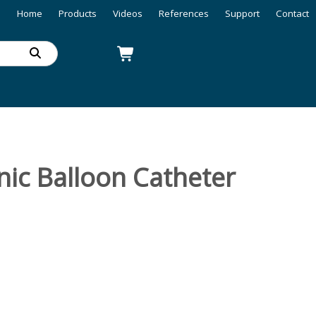
Home
Products
Videos
References
Support
Contact
ic Balloon Catheter