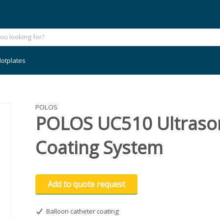
otplates
POLOS
POLOS UC510 Ultrason
Coating System
Add to quote request
Balloon catheter coating