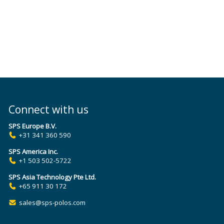
Connect with us
SPS Europe B.V.
+31 341 360 590
SPS America Inc.
+1 503 502-5722
SPS Asia Technology Pte Ltd.
+65 911 30 172
sales@sps-polos.com