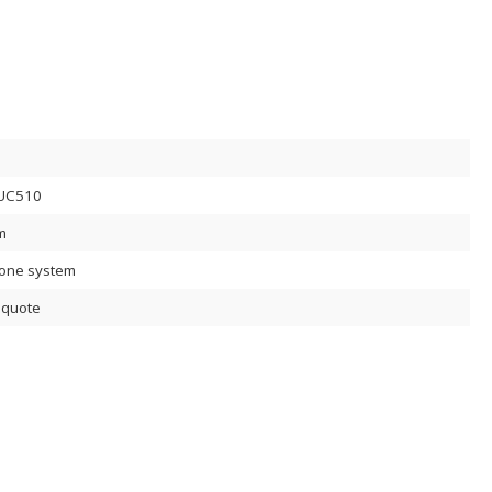
UC510
m
lone system
 quote