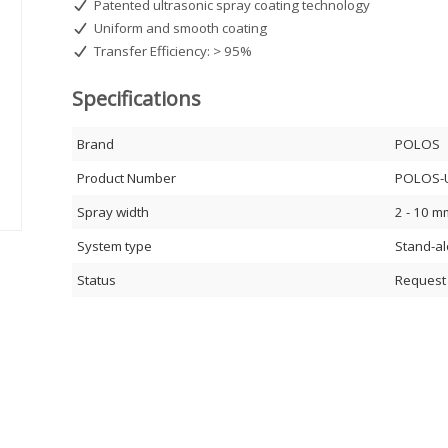
Patented ultrasonic spray coating technology
Uniform and smooth coating
Transfer Efficiency: > 95%
Specifications
Brand
POLOS
Product Number
POLOS-
Spray width
2 - 10 m
System type
Stand-a
Status
Request