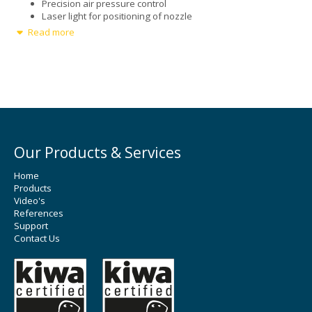
Precision air pressure control
Laser light for positioning of nozzle
Read more
Options
Additional Ultrasonic Spray Nozzles
Ultrasonic dispersion liquid delivery
Our Products & Services
Home
Products
Video's
References
Support
Contact Us