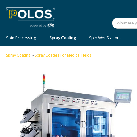
Spin Processing
Spray Coating
Spin Wet Stations
H
Spray Coating
»
Spray Coaters For Medical Fields