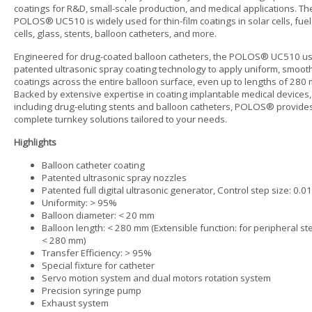
coatings for R&D, small-scale production, and medical applications. Th
POLOS® UC510 is widely used for thin-film coatings in solar cells, fuel
cells, glass, stents, balloon catheters, and more.
Engineered for drug-coated balloon catheters, the POLOS® UC510 u
patented ultrasonic spray coating technology to apply uniform, smoot
coatings across the entire balloon surface, even up to lengths of 280
Backed by extensive expertise in coating implantable medical devices,
including drug-eluting stents and balloon catheters, POLOS® provide
complete turnkey solutions tailored to your needs.
Highlights
Balloon catheter coating
Patented ultrasonic spray nozzles
Patented full digital ultrasonic generator, Control step size: 0.0
Uniformity: > 95%
Balloon diameter: < 20 mm
Balloon length: < 280 mm (Extensible function: for peripheral st
< 280 mm)
Transfer Efficiency: > 95%
Special fixture for catheter
Servo motion system and dual motors rotation system
Precision syringe pump
Exhaust system