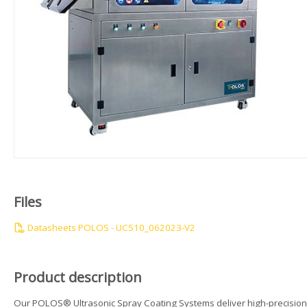
Files
Datasheets POLOS - UC510_062023-V2
Product description
Our POLOS® Ultrasonic Spray Coating Systems deliver high-precision