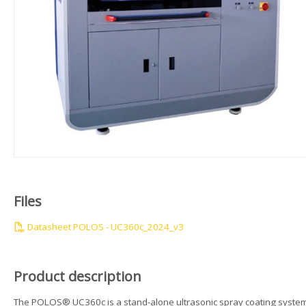
Files
Datasheet POLOS - UC360c_2024_v3
Product description
The POLOS® UC360c is a stand-alone ultrasonic spray coating syste