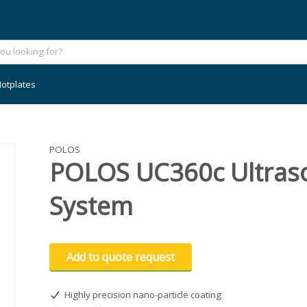
otplates
POLOS
POLOS UC360c Ultraso
System
Add to quote request
Highly precision nano-particle coating