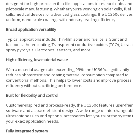
designed for high-precision thin-film applications in research labs and
pilot-scale manufacturing. Whether you're working on solar cells, fuel
cells, medical devices, or advanced glass coatings, the UC360c deliver
uniform, nano-scale coatings with industry-leading efficiency.
Broad application versatility
Typical applications include: Thin-film solar and fuel cells, Stent and
balloon catheter coating, Transparent conductive oxides (TCO), Ultras
spray pyrolysis, Electronics, sensors, and more
High efficiency, low material waste
With a material usage ratio exceeding 95%, the UC360c significantly
reduces photoresist and coating material consumption compared to
conventional methods. This helps to lower costs and improve process
efficiency without sacrificing performance.
Built for flexibility and control
Customer-inspired and process-ready, the UC360c features user-frie
software and a space-efficient design. A wide range of interchangeab
ultrasonic nozzles and optional accessories lets you tailor the system 
your exact application needs.
Fully integrated system