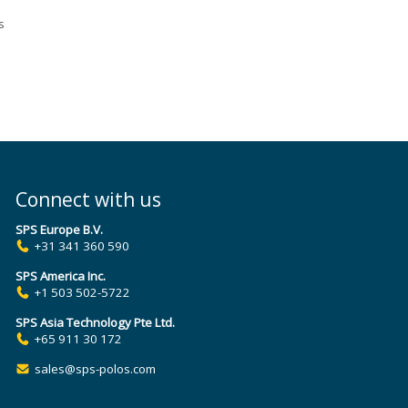
s
s
to
ring
Connect with us
ing
SPS Europe B.V.
+31 341 360 590
SPS America Inc.
+1 503 502-5722
SPS Asia Technology Pte Ltd.
+65 911 30 172
sales@sps-polos.com