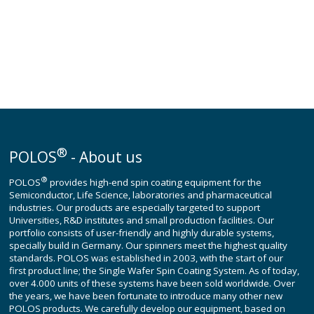
®
POLOS
- About us
®
POLOS
provides high-end spin coating equipment for the
Semiconductor, Life Science, laboratories and pharmaceutical
industries. Our products are especially targeted to support
Universities, R&D institutes and small production facilities. Our
portfolio consists of user-friendly and highly durable systems,
specially build in Germany. Our spinners meet the highest quality
standards. POLOS was established in 2003, with the start of our
first product line; the Single Wafer Spin Coating System. As of today,
over 4.000 units of these systems have been sold worldwide. Over
the years, we have been fortunate to introduce many other new
POLOS products. We carefully develop our equipment, based on