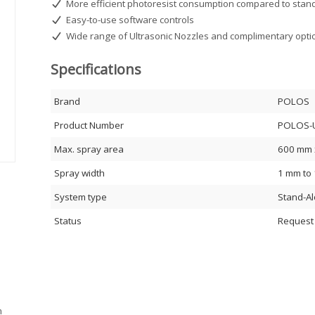
More efficient photoresist consumption compared to stand
Easy-to-use software controls
Wide range of Ultrasonic Nozzles and complimentary opti
Specifications
Brand
POLOS
Product Number
POLOS-
Max. spray area
600 mm 
Spray width
1 mm to
System type
Stand-A
Status
Request
m