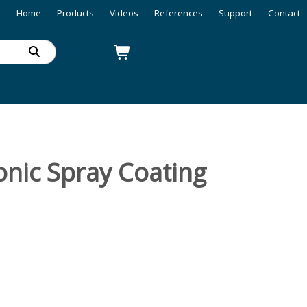
Home
Products
Videos
References
Support
Contact
nic Spray Coating