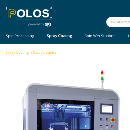
Spin Processing
Spray Coating
Spin Wet Stations
H
Spray Coating
»
Spray Coaters