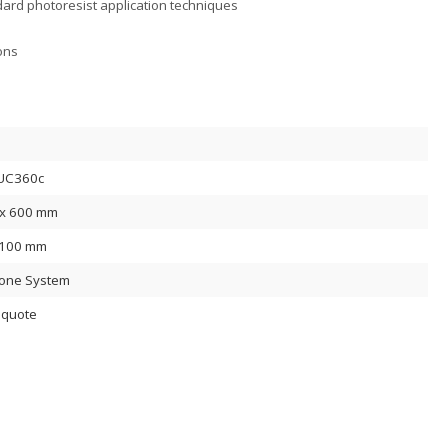
ard photoresist application techniques
ons
UC360c
x 600 mm
 100 mm
lone System
 quote