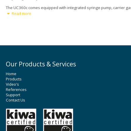
The UC360c comes equipped with integrated syringe pump, carrier ga
regulation, ultrasonic generator and programmable motion system.
Read more
Powered by patented ultrasonic spray technology, the UC360c deliver
precise, uniform coatings even on complex surfaces, making it the go-
choice for advanced R&D and specialty manufacturing.
Options
Vacuum heating plate with maximum temperature of 150°C.
Ultrasonic bath: used to pre-disperse the coating liquid.
Ultrasonic syringe: Used to provide nano particle dispersion du
Our Products & Services
the liquid delivery process and to avoid the solid settlement dur
spray coating.
Home
Products
Video's
References
Support
Contact Us