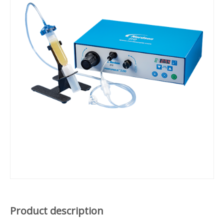
Product description