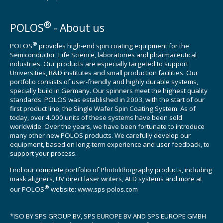
®
POLOS
- About us
®
POLOS
provides high-end spin coating equipment for the
Semiconductor, Life Science, laboratories and pharmaceutical
industries. Our products are especially targeted to support
Universities, R&D institutes and small production facilities. Our
portfolio consists of user-friendly and highly durable systems,
specially build in Germany. Our spinners meet the highest quality
standards. POLOS was established in 2003, with the start of our
first product line; the Single Wafer Spin Coating System. As of
today, over 4.000 units of these systems have been sold
worldwide. Over the years, we have been fortunate to introduce
many other new POLOS products. We carefully develop our
equipment, based on long-term experience and user feedback, to
support your process.
Find our complete portfolio of Photolithography products, including
mask aligners, UV direct laser writers, ALD systems and more at
®
our POLOS
website:
www.sps-polos.com
*ISO BY SPS GROUP BV, SPS EUROPE BV AND SPS EUROPE GMBH