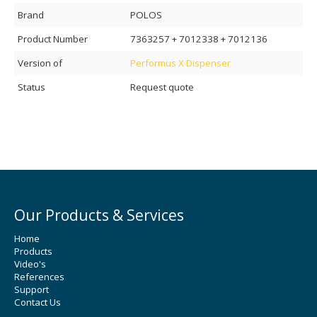
Brand
POLOS
Product Number
7363257 + 7012338 + 7012136
Version of
Performus X Dispenser
Status
Request quote
Our Products & Services
Home
Products
Video's
References
Support
Contact Us