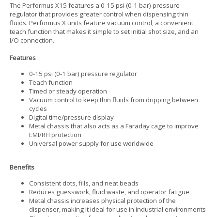
The Performus X15 features a 0-15 psi (0-1 bar) pressure
regulator that provides greater control when dispensing thin
fluids. Performus X units feature vacuum control, a convenient
teach function that makes it simple to set initial shot size, and an
I/O connection.
Features
0-15 psi (0-1 bar) pressure regulator
Teach function
Timed or steady operation
Vacuum control to keep thin fluids from dripping between
cycles
Digital time/pressure display
Metal chassis that also acts as a Faraday cage to improve
EMI/RFI protection
Universal power supply for use worldwide
Benefits
Consistent dots, fills, and neat beads
Reduces guesswork, fluid waste, and operator fatigue
Metal chassis increases physical protection of the
dispenser, making it ideal for use in industrial environments