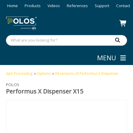
Home
Products
Videos
References
Support
Contact
MENU
Spin Processing
»
Options
»
All versions of Performus X Dispenser
POLOS
Performus X Dispenser X15