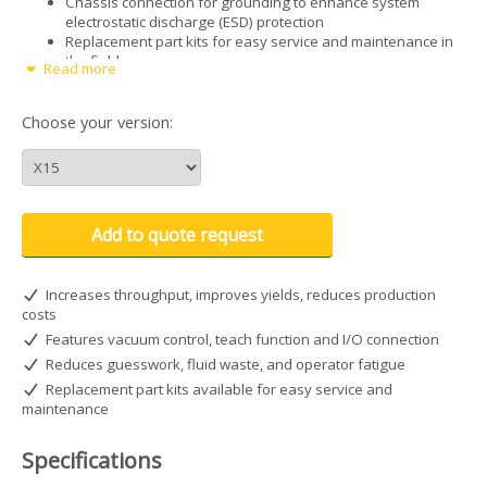
Chassis connection for grounding to enhance system
electrostatic discharge (ESD) protection
Replacement part kits for easy service and maintenance in
the field
Read more
Specification
Choose your version:
Cabinet size: 26.4W x 17.1D x 6.7H cm (10.38W x 6.75D x
2.62H")
Weight: 1 kg (2.2 lb)
Power adapter AC input: 100–240 VAC (+/-10%), ~50/60Hz,
0.6 Amp
Add to quote request
DC output: 24 VDC @ 0.75 Amp
Cycle rate: Exceeds 600 cycles per minute
Time range: 0–99.9 seconds
Increases throughput, improves yields, reduces production
End-of-cycle feedback circuits5–24 VDC, 100 mA maximum
costs
Cycle initiateFoot pedal, finger switch, or 5–24 VDC signal
Features vacuum control, teach function and I/O connection
Input air pressure: 7.0 bar (100 psi) maximum
Reduces guesswork, fluid waste, and operator fatigue
Air output: 0–7.0 bar (0–100 psi)
Warranty: 2 years, limited
Replacement part kits available for easy service and
Approvals: CE, ETL, RoHS, WEEE, China RoHS
maintenance
Specifications