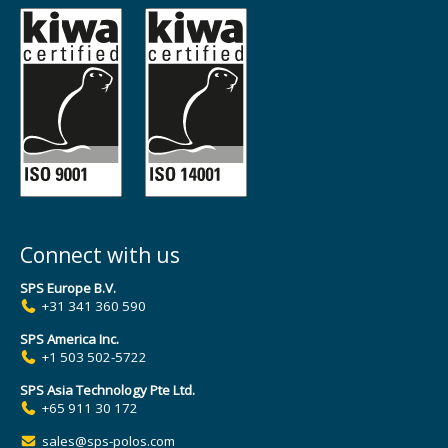
Connect with us
SPS Europe B.V.
+31 341 360 590
SPS America Inc.
+1 503 502-5722
SPS Asia Technology Pte Ltd.
+65 911 30 172
sales@sps-polos.com