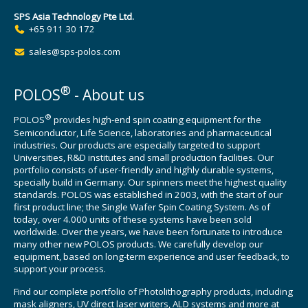
SPS Asia Technology Pte Ltd.
+65 911 30 172
sales@sps-polos.com
®
POLOS
- About us
®
POLOS
provides high-end spin coating equipment for the
Semiconductor, Life Science, laboratories and pharmaceutical
industries. Our products are especially targeted to support
Universities, R&D institutes and small production facilities. Our
portfolio consists of user-friendly and highly durable systems,
specially build in Germany. Our spinners meet the highest quality
standards. POLOS was established in 2003, with the start of our
first product line; the Single Wafer Spin Coating System. As of
today, over 4.000 units of these systems have been sold
worldwide. Over the years, we have been fortunate to introduce
many other new POLOS products. We carefully develop our
equipment, based on long-term experience and user feedback, to
support your process.
Find our complete portfolio of Photolithography products, including
mask aligners, UV direct laser writers, ALD systems and more at