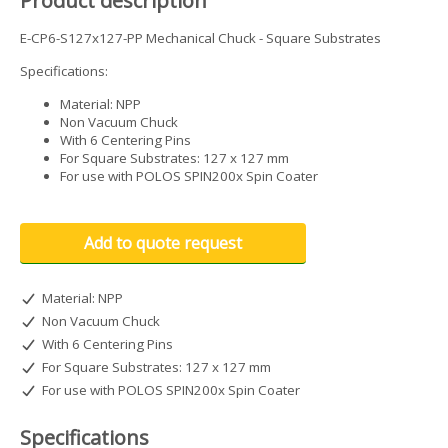
Product description
E-CP6-S127x127-PP Mechanical Chuck - Square Substrates
Specifications:
Material: NPP
Non Vacuum Chuck
With 6 Centering Pins
For Square Substrates: 127 x 127 mm
For use with POLOS SPIN200x Spin Coater
Add to quote request
Material: NPP
Non Vacuum Chuck
With 6 Centering Pins
For Square Substrates: 127 x 127 mm
For use with POLOS SPIN200x Spin Coater
Specifications