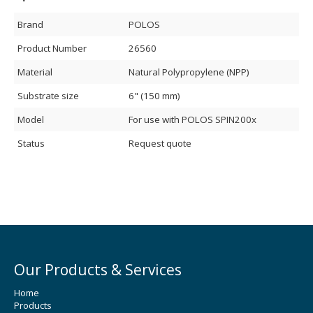
Brand
POLOS
Product Number
26560
Material
Natural Polypropylene (NPP)
Substrate size
6" (150 mm)
Model
For use with POLOS SPIN200x
Status
Request quote
Our Products & Services
Home
Products