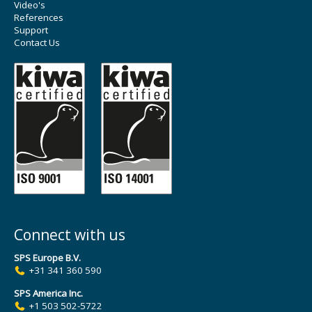
Video's
References
Support
Contact Us
Connect with us
SPS Europe B.V.
+31 341 360 590
SPS America Inc.
+1 503 502-5722