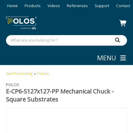
Home
Products
Videos
References
Support
Contact
MENU
Spin Processing
»
Chucks
POLOS
E-CP6-S127x127-PP Mechanical Chuck -
Square Substrates