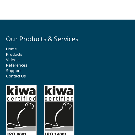
Our Products & Services
Home
Products
Video's
References
Support
Contact Us