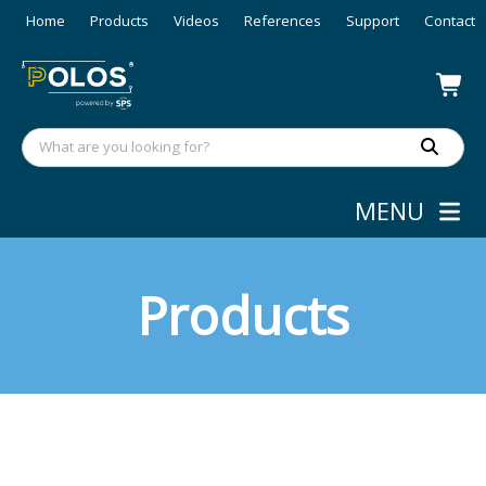
Home
Products
Videos
References
Support
Contact
MENU
Products