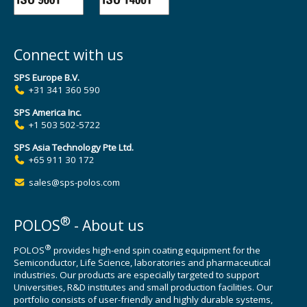
Connect with us
SPS Europe B.V.
+31 341 360 590
SPS America Inc.
+1 503 502-5722
SPS Asia Technology Pte Ltd.
+65 911 30 172
sales@sps-polos.com
®
POLOS
- About us
®
POLOS
provides high-end spin coating equipment for the
Semiconductor, Life Science, laboratories and pharmaceutical
industries. Our products are especially targeted to support
Universities, R&D institutes and small production facilities. Our
portfolio consists of user-friendly and highly durable systems,