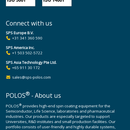
Connect with us
SPS Europe B.V.
+31 341 360 590
SPS America Inc.
+1 503 502-5722
SPS Asia Technology Pte Ltd.
+65 911 30 172
sales@sps-polos.com
®
POLOS
- About us
®
POLOS
provides high-end spin coating equipment for the
Semiconductor, Life Science, laboratories and pharmaceutical
industries. Our products are especially targeted to support
Universities, R&D institutes and small production facilities. Our
portfolio consists of user-friendly and highly durable systems,