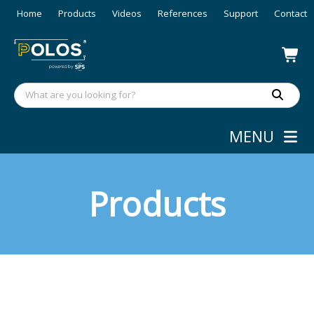
Home
Products
Videos
References
Support
Contact
MENU
Products