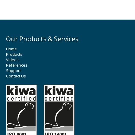
Our Products & Services
Home
Products
Video's
References
Support
Contact Us