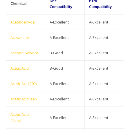
NPP
PTFE
Chemical
Compatibility
Compatibility
Acetaldehyde
A-Excellent
A-Excellent
Acetamide
A-Excellent
A-Excellent
Acetate Solvent
B-Good
A-Excellent
Acetic Acid
B-Good
A-Excellent
Acetic Acid 20%
A-Excellent
A-Excellent
Acetic Acid 80%
A-Excellent
A-Excellent
Acetic Acid,
A-Excellent
A-Excellent
Glacial