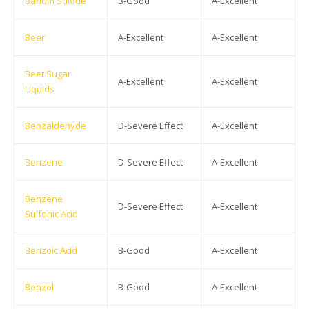
Barium Sulfide
B-Good
A-Excellent
Beer
A-Excellent
A-Excellent
Beet Sugar
A-Excellent
A-Excellent
Liquids
Benzaldehyde
D-Severe Effect
A-Excellent
Benzene
D-Severe Effect
A-Excellent
Benzene
D-Severe Effect
A-Excellent
Sulfonic Acid
Benzoic Acid
B-Good
A-Excellent
Benzol
B-Good
A-Excellent