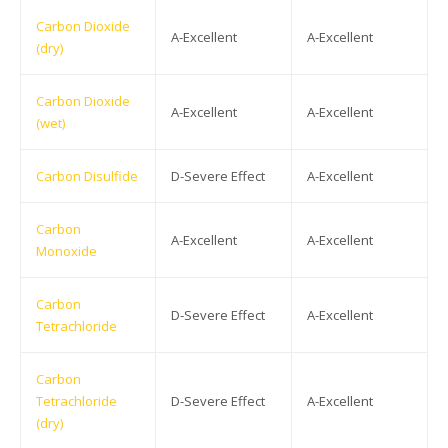
Carbon Dioxide
A-Excellent
A-Excellent
(dry)
Carbon Dioxide
A-Excellent
A-Excellent
(wet)
Carbon Disulfide
D-Severe Effect
A-Excellent
Carbon
A-Excellent
A-Excellent
Monoxide
Carbon
D-Severe Effect
A-Excellent
Tetrachloride
Carbon
Tetrachloride
D-Severe Effect
A-Excellent
(dry)