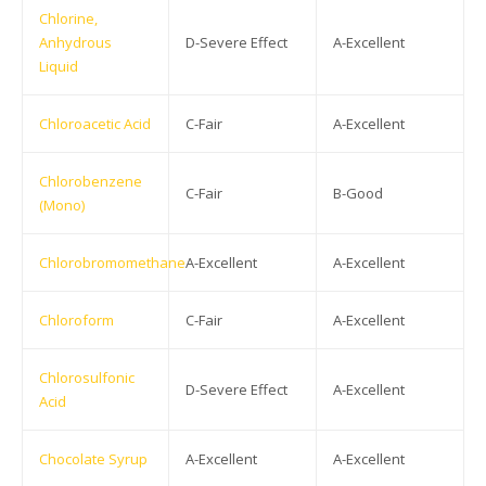
Chlorine,
Anhydrous
D-Severe Effect
A-Excellent
Liquid
Chloroacetic Acid
C-Fair
A-Excellent
Chlorobenzene
C-Fair
B-Good
(Mono)
Chlorobromomethane
A-Excellent
A-Excellent
Chloroform
C-Fair
A-Excellent
Chlorosulfonic
D-Severe Effect
A-Excellent
Acid
Chocolate Syrup
A-Excellent
A-Excellent