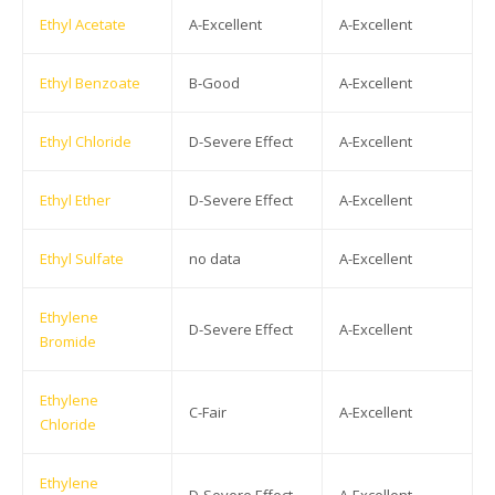
Ethyl Acetate
A-Excellent
A-Excellent
Ethyl Benzoate
B-Good
A-Excellent
Ethyl Chloride
D-Severe Effect
A-Excellent
Ethyl Ether
D-Severe Effect
A-Excellent
Ethyl Sulfate
no data
A-Excellent
Ethylene
D-Severe Effect
A-Excellent
Bromide
Ethylene
C-Fair
A-Excellent
Chloride
Ethylene