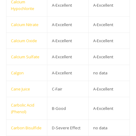
Calcium
A-Excellent
A-Excellent
Hypochlorite
Calcium Nitrate
A-Excellent
A-Excellent
Calcium Oxide
A-Excellent
A-Excellent
Calcium Sulfate
A-Excellent
A-Excellent
Calgon
A-Excellent
no data
Cane Juice
C-Fair
A-Excellent
Carbolic Acid
B-Good
A-Excellent
(Phenol)
Carbon Bisulfide
D-Severe Effect
no data