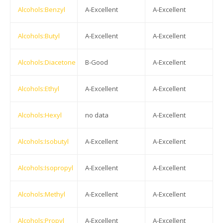
Alcohols:Benzyl
A-Excellent
A-Excellent
Alcohols:Butyl
A-Excellent
A-Excellent
Alcohols:Diacetone
B-Good
A-Excellent
Alcohols:Ethyl
A-Excellent
A-Excellent
Alcohols:Hexyl
no data
A-Excellent
Alcohols:Isobutyl
A-Excellent
A-Excellent
Alcohols:Isopropyl
A-Excellent
A-Excellent
Alcohols:Methyl
A-Excellent
A-Excellent
Alcohols:Propyl
A-Excellent
A-Excellent