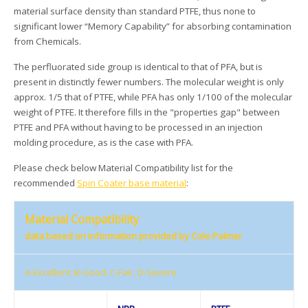
material surface density than standard PTFE, thus none to
significant lower “Memory Capability” for absorbing contamination
from Chemicals.
The perfluorated side group is identical to that of PFA, but is
present in distinctly fewer numbers. The molecular weight is only
approx. 1/5 that of PTFE, while PFA has only 1/100 of the molecular
weight of PTFE. It therefore fills in the "properties gap" between
PTFE and PFA without having to be processed in an injection
molding procedure, as is the case with PFA.
Please check below Material Compatibility list for the
recommended
Spin Coater base material
:
Material Compatibility
data based on information provided by Cole-Palmer
A-Excellent, B-Good, C-Fair, D-Severe