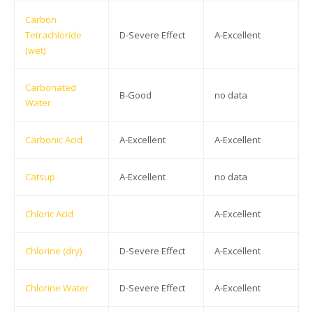
Carbon
Tetrachloride
D-Severe Effect
A-Excellent
(wet)
Carbonated
B-Good
no data
Water
Carbonic Acid
A-Excellent
A-Excellent
Catsup
A-Excellent
no data
Chloric Acid
A-Excellent
Chlorine (dry)
D-Severe Effect
A-Excellent
Chlorine Water
D-Severe Effect
A-Excellent