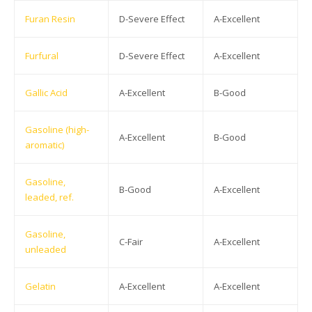
Furan Resin
D-Severe Effect
A-Excellent
Furfural
D-Severe Effect
A-Excellent
Gallic Acid
A-Excellent
B-Good
Gasoline (high-
A-Excellent
B-Good
aromatic)
Gasoline,
B-Good
A-Excellent
leaded, ref.
Gasoline,
C-Fair
A-Excellent
unleaded
Gelatin
A-Excellent
A-Excellent