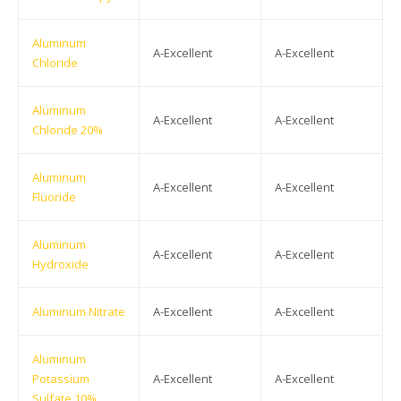
Aluminum
A-Excellent
A-Excellent
Chloride
Aluminum
A-Excellent
A-Excellent
Chloride 20%
Aluminum
A-Excellent
A-Excellent
Fluoride
Aluminum
A-Excellent
A-Excellent
Hydroxide
Aluminum Nitrate
A-Excellent
A-Excellent
Aluminum
Potassium
A-Excellent
A-Excellent
Sulfate 10%