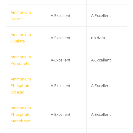
Ammonium
A-Excellent
A-Excellent
Nitrate
Ammonium
A-Excellent
no data
Oxalate
Ammonium
A-Excellent
A-Excellent
Persulfate
Ammonium
Phosphate,
A-Excellent
A-Excellent
Dibasic
Ammonium
Phosphate,
A-Excellent
A-Excellent
Monobasic