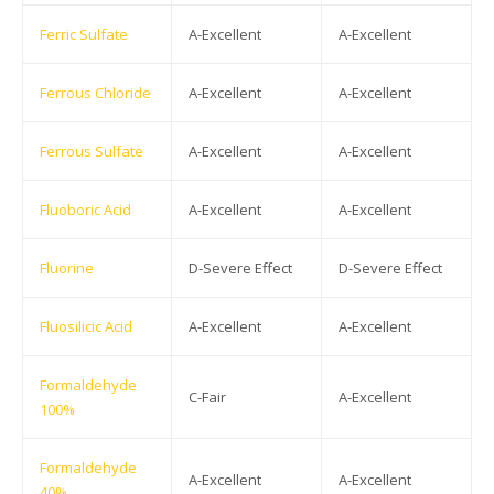
Ferric Sulfate
A-Excellent
A-Excellent
Ferrous Chloride
A-Excellent
A-Excellent
Ferrous Sulfate
A-Excellent
A-Excellent
Fluoboric Acid
A-Excellent
A-Excellent
Fluorine
D-Severe Effect
D-Severe Effect
Fluosilicic Acid
A-Excellent
A-Excellent
Formaldehyde
C-Fair
A-Excellent
100%
Formaldehyde
A-Excellent
A-Excellent
40%