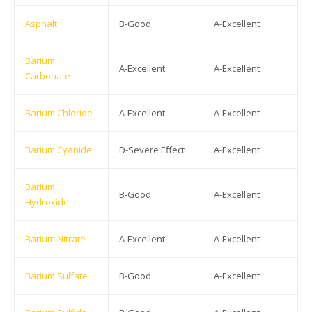
Asphalt
B-Good
A-Excellent
Barium
A-Excellent
A-Excellent
Carbonate
Barium Chloride
A-Excellent
A-Excellent
Barium Cyanide
D-Severe Effect
A-Excellent
Barium
B-Good
A-Excellent
Hydroxide
Barium Nitrate
A-Excellent
A-Excellent
Barium Sulfate
B-Good
A-Excellent