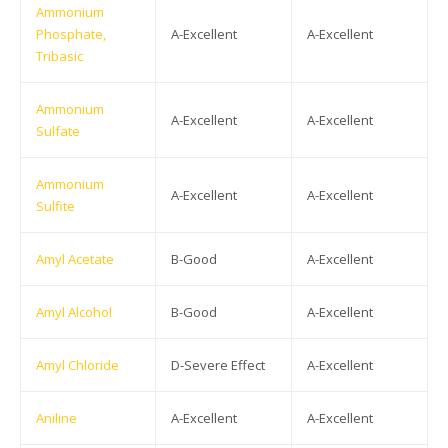
Ammonium
Phosphate,
A-Excellent
A-Excellent
Tribasic
Ammonium
A-Excellent
A-Excellent
Sulfate
Ammonium
A-Excellent
A-Excellent
Sulfite
Amyl Acetate
B-Good
A-Excellent
Amyl Alcohol
B-Good
A-Excellent
Amyl Chloride
D-Severe Effect
A-Excellent
Aniline
A-Excellent
A-Excellent