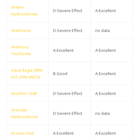
Aniline
D-Severe Effect
A-Excellent
Hydrochloride
Antifreeze
D-Severe Effect
no data
Antimony
A-Excellent
A-Excellent
Trichloride
Aqua Regia (80%
B-Good
A-Excellent
HCl, 20% HNO3)
Arochlor 1248
D-Severe Effect
A-Excellent
Aromatic
D-Severe Effect
no data
Hydrocarbons
Arsenic Acid
A-Excellent
A-Excellent