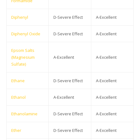
Formamide
Diphenyl
D-Severe Effect
A-Excellent
Diphenyl Oxide
D-Severe Effect
A-Excellent
Epsom Salts
(Magnesium
A-Excellent
A-Excellent
Sulfate)
Ethane
D-Severe Effect
A-Excellent
Ethanol
A-Excellent
A-Excellent
Ethanolamine
D-Severe Effect
A-Excellent
Ether
D-Severe Effect
A-Excellent