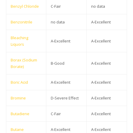
Benzyl Chloride
C-Fair
no data
Benzonitrile
no data
A-Excellent
Bleaching
A-Excellent
A-Excellent
Liquors
Borax (Sodium
B-Good
A-Excellent
Borate)
Boric Acid
A-Excellent
A-Excellent
Bromine
D-Severe Effect
A-Excellent
Butadiene
C-Fair
A-Excellent
Butane
A-Excellent
A-Excellent