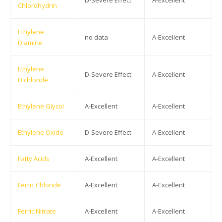
D-Severe Effect
A-Excellent
Chlorohydrin
Ethylene
no data
A-Excellent
Diamine
Ethylene
D-Severe Effect
A-Excellent
Dichloride
Ethylene Glycol
A-Excellent
A-Excellent
Ethylene Oxide
D-Severe Effect
A-Excellent
Fatty Acids
A-Excellent
A-Excellent
Ferric Chloride
A-Excellent
A-Excellent
Ferric Nitrate
A-Excellent
A-Excellent