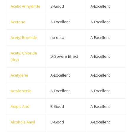
Acetic Anhydride
B-Good
A-Excellent
Acetone
A-Excellent
A-Excellent
Acetyl Bromide
no data
A-Excellent
Acetyl Chloride
D-Severe Effect
A-Excellent
(dry)
Acetylene
A-Excellent
A-Excellent
Acrylonitrile
A-Excellent
A-Excellent
Adipic Acid
B-Good
A-Excellent
Alcohols:Amyl
B-Good
A-Excellent