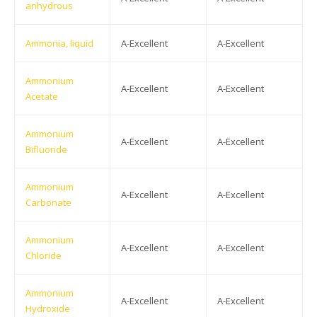
anhydrous
Ammonia, liquid
A-Excellent
A-Excellent
Ammonium
A-Excellent
A-Excellent
Acetate
Ammonium
A-Excellent
A-Excellent
Bifluoride
Ammonium
A-Excellent
A-Excellent
Carbonate
Ammonium
A-Excellent
A-Excellent
Chloride
Ammonium
A-Excellent
A-Excellent
Hydroxide