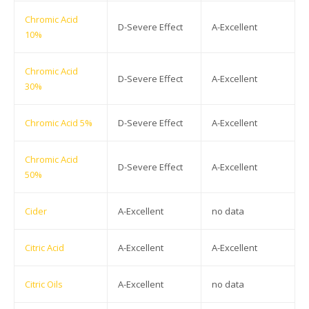
Chromic Acid
D-Severe Effect
A-Excellent
10%
Chromic Acid
D-Severe Effect
A-Excellent
30%
Chromic Acid 5%
D-Severe Effect
A-Excellent
Chromic Acid
D-Severe Effect
A-Excellent
50%
Cider
A-Excellent
no data
Citric Acid
A-Excellent
A-Excellent
Citric Oils
A-Excellent
no data