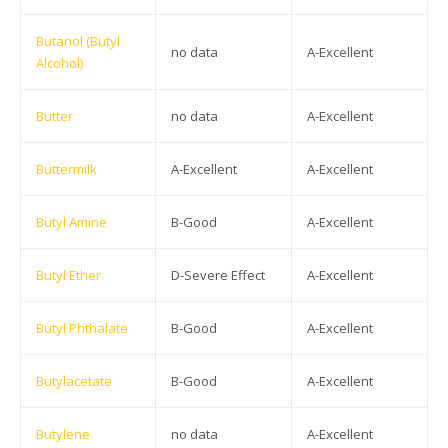
Butanol (Butyl
no data
A-Excellent
Alcohol)
Butter
no data
A-Excellent
Buttermilk
A-Excellent
A-Excellent
Butyl Amine
B-Good
A-Excellent
Butyl Ether
D-Severe Effect
A-Excellent
Butyl Phthalate
B-Good
A-Excellent
Butylacetate
B-Good
A-Excellent
Butylene
no data
A-Excellent