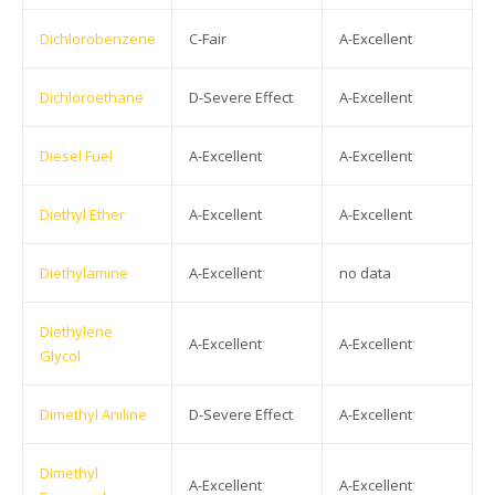
Dichlorobenzene
C-Fair
A-Excellent
Dichloroethane
D-Severe Effect
A-Excellent
Diesel Fuel
A-Excellent
A-Excellent
Diethyl Ether
A-Excellent
A-Excellent
Diethylamine
A-Excellent
no data
Diethylene
A-Excellent
A-Excellent
Glycol
Dimethyl Aniline
D-Severe Effect
A-Excellent
Dimethyl
A-Excellent
A-Excellent