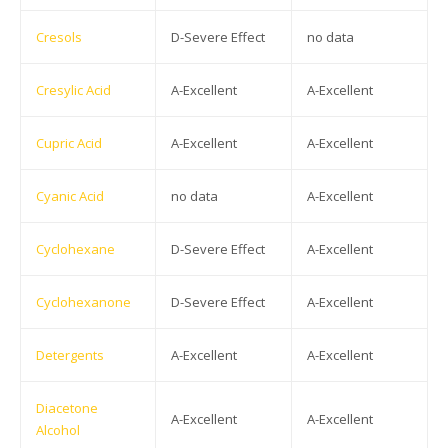
Cresols
D-Severe Effect
no data
Cresylic Acid
A-Excellent
A-Excellent
Cupric Acid
A-Excellent
A-Excellent
Cyanic Acid
no data
A-Excellent
Cyclohexane
D-Severe Effect
A-Excellent
Cyclohexanone
D-Severe Effect
A-Excellent
Detergents
A-Excellent
A-Excellent
Diacetone
A-Excellent
A-Excellent
Alcohol