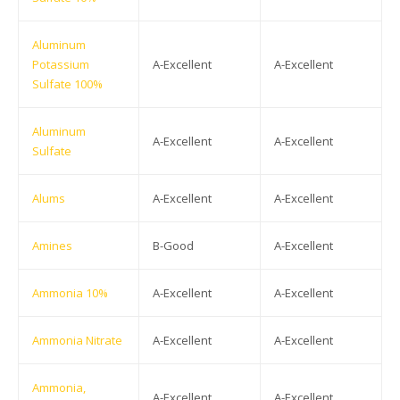
Aluminum
Potassium
A-Excellent
A-Excellent
Sulfate 100%
Aluminum
A-Excellent
A-Excellent
Sulfate
Alums
A-Excellent
A-Excellent
Amines
B-Good
A-Excellent
Ammonia 10%
A-Excellent
A-Excellent
Ammonia Nitrate
A-Excellent
A-Excellent
Ammonia,
A-Excellent
A-Excellent