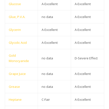
Glucose
A-Excellent
A-Excellent
Glue, P.V.A.
no data
A-Excellent
Glycerin
A-Excellent
A-Excellent
Glycolic Acid
A-Excellent
A-Excellent
Gold
no data
D-Severe Effect
Monocyanide
Grape Juice
no data
A-Excellent
Grease
no data
A-Excellent
Heptane
C-Fair
A-Excellent