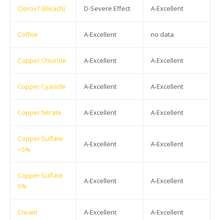
Clorox? (Bleach)
D-Severe Effect
A-Excellent
Coffee
A-Excellent
no data
Copper Chloride
A-Excellent
A-Excellent
Copper Cyanide
A-Excellent
A-Excellent
Copper Nitrate
A-Excellent
A-Excellent
Copper Sulfate
A-Excellent
A-Excellent
>5%
Copper Sulfate
A-Excellent
A-Excellent
5%
Cream
A-Excellent
A-Excellent