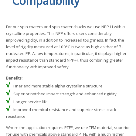
Compatibility
For our spin coaters and spin coater chucks we use NPP-H with α-
crystalline properties. This NPP offers users considerably
improved rigidity, in addition to increased toughness. In fact, the
level of rigidity measured at 100°C is twice as high as that of β-
nucleated PP. At low temperatures, in particular, it displays higher
impact resistance than standard NPP-H, thus combining greater
functionality with improved safety:
Benefits:
√
Finer and more stable alpha crystalline structure
√
Superior notched impact strength and enhanced rigidity
√
Longer service life
√
Improved chemical resistance and superior stress crack
resistance
Where the application requires PTFE, we use TFM material, superior
for use with chemicals above standard PTFE, with a much higher