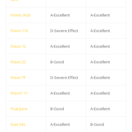
Formic Acid
A-Excellent
A-Excellent
Freon 113
D-Severe Effect
A-Excellent
Freon 12
A-Excellent
A-Excellent
Freon 22
B-Good
A-Excellent
Freon TF
D-Severe Effect
A-Excellent
Freon? 11
A-Excellent
A-Excellent
Fruit Juice
B-Good
A-Excellent
Fuel Oils
A-Excellent
B-Good