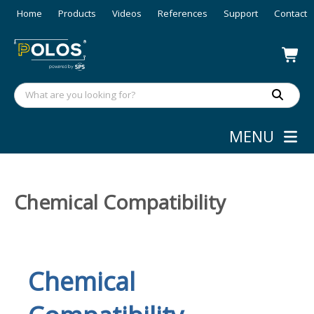
Home
Products
Videos
References
Support
Contact
MENU
Chemical Compatibility
Chemical