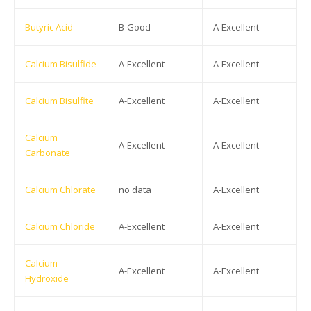
Butyric Acid
B-Good
A-Excellent
Calcium Bisulfide
A-Excellent
A-Excellent
Calcium Bisulfite
A-Excellent
A-Excellent
Calcium
A-Excellent
A-Excellent
Carbonate
Calcium Chlorate
no data
A-Excellent
Calcium Chloride
A-Excellent
A-Excellent
Calcium
A-Excellent
A-Excellent
Hydroxide