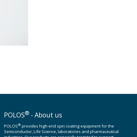
®
POLOS
- About us
®
POLOS
provides high-end spin coating equipment for the
Semiconductor, Life Science, laboratories and pharmaceutical