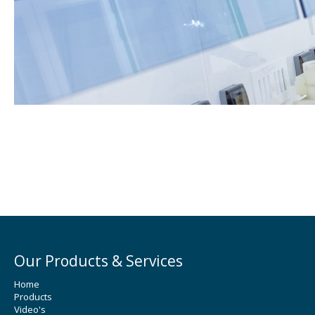
Our Products & Services
Home
Products
Video's