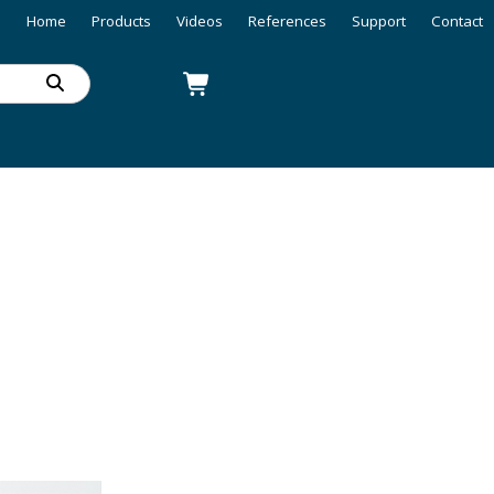
Home
Products
Videos
References
Support
Contact