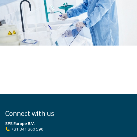
Connect with us
SPS Europe B.V.
+31 341 360 590