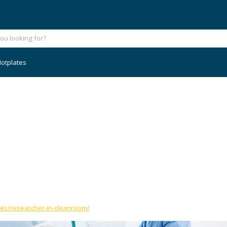
otplates
ies/researcher-in-cleanroom/