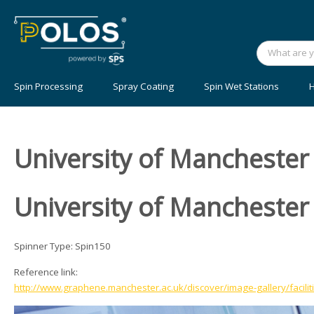
Spin Processing
Spray Coating
Spin Wet Stations
H
University of Manchester
University of Manchester
Spinner Type: Spin150
Reference link:
http://www.graphene.manchester.ac.uk/discover/image-gallery/facilit