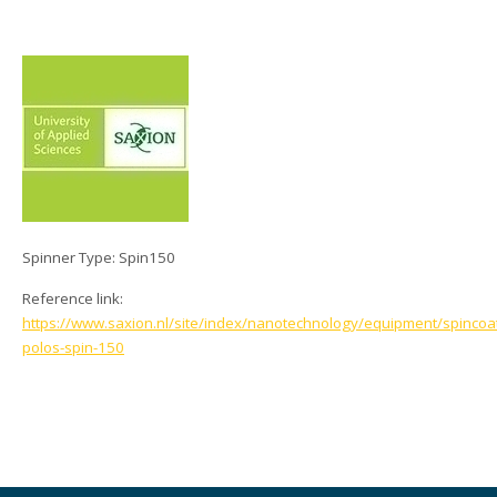
Spinner Type: Spin150
Reference link:
https://www.saxion.nl/site/index/nanotechnology/equipment/spincoa
polos-spin-150