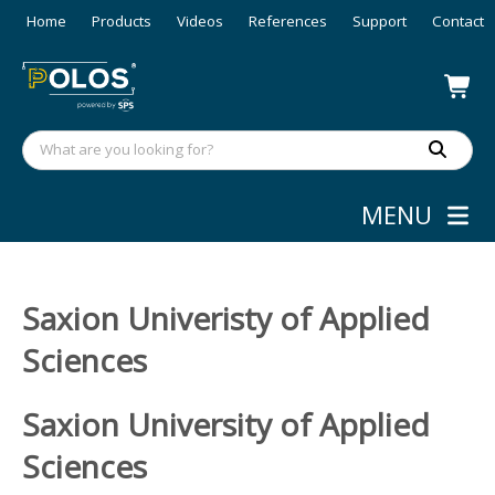
Home
Products
Videos
References
Support
Contact
MENU
Saxion Univeristy of Applied
Sciences
Saxion University of Applied
Sciences