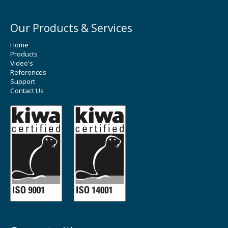
Our Products & Services
Home
Products
Video's
References
Support
Contact Us