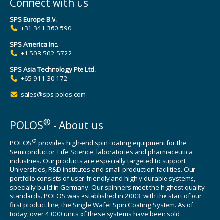
Connect with us
SPS Europe B.V.
+31 341 360 590
SPS America Inc.
+1 503 502-5722
SPS Asia Technology Pte Ltd.
+65 911 30 172
sales@sps-polos.com
®
POLOS
- About us
®
POLOS
provides high-end spin coating equipment for the
Semiconductor, Life Science, laboratories and pharmaceutical
industries. Our products are especially targeted to support
Universities, R&D institutes and small production facilities. Our
portfolio consists of user-friendly and highly durable systems,
specially build in Germany. Our spinners meet the highest quality
standards. POLOS was established in 2003, with the start of our
first product line; the Single Wafer Spin Coating System. As of
today, over 4.000 units of these systems have been sold