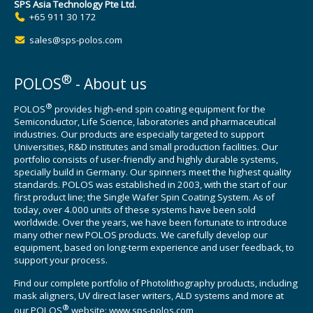
SPS Asia Technology Pte Ltd.
+65 911 30 172
sales@sps-polos.com
®
POLOS
- About us
®
POLOS
provides high-end spin coating equipment for the
Semiconductor, Life Science, laboratories and pharmaceutical
industries. Our products are especially targeted to support
Universities, R&D institutes and small production facilities. Our
portfolio consists of user-friendly and highly durable systems,
specially build in Germany. Our spinners meet the highest quality
standards. POLOS was established in 2003, with the start of our
first product line; the Single Wafer Spin Coating System. As of
today, over 4.000 units of these systems have been sold
worldwide. Over the years, we have been fortunate to introduce
many other new POLOS products. We carefully develop our
equipment, based on long-term experience and user feedback, to
support your process.
Find our complete portfolio of Photolithography products, including
mask aligners, UV direct laser writers, ALD systems and more at
®
our POLOS
website:
www.sps-polos.com