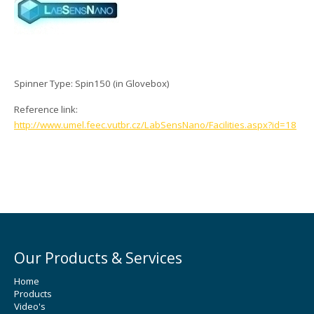
Spinner Type: Spin150 (in Glovebox)
Reference link:
http://www.umel.feec.vutbr.cz/LabSensNano/Facilities.aspx?id=18
Our Products & Services
Home
Products
Video's