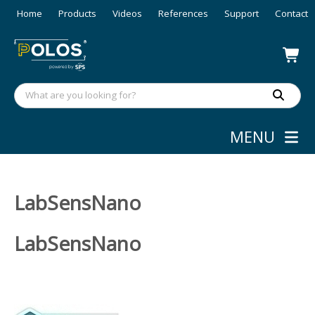
Home
Products
Videos
References
Support
Contact
MENU
LabSensNano
LabSensNano