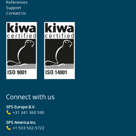
References
Support
Contact Us
Connect with us
SPS Europe B.V.
+31 341 360 590
SPS America Inc.
+1 503 502-5722