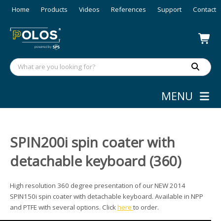
Home
Products
Videos
References
Support
Contact
MENU
SPIN200i spin coater with
detachable keyboard (360)
High resolution 360 degree presentation of our NEW 2014
SPIN150i spin coater with detachable keyboard. Available in NPP
and PTFE with several options. Click
here
to order.