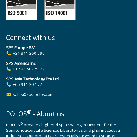
Connect with us
SPS Europe B.V.
+31 341 360 590
SPS America Inc.
+1 503 502-5722
SPS Asia Technology Pte Ltd.
+65 911 30 172
sales@sps-polos.com
®
POLOS
- About us
®
POLOS
provides high-end spin coating equipment for the
Semiconductor, Life Science, laboratories and pharmaceutical
industries. Our products are especially targeted to support