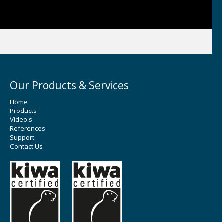
Our Products & Services
Home
Products
Video's
References
Support
Contact Us