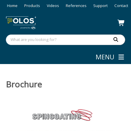
Home
Products
Videos
References
Support
Contact
MENU
Brochure