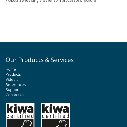
POLOS Series single wafer spin processor brochure
Our Products & Services
Home
Products
Video's
References
Support
Contact Us