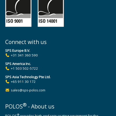
Connect with us
SPS Europe B.V.
+31 341 360 590
SPS America Inc.
+1 503 502-5722
SPS Asia Technology Pte Ltd.
+65 911 30 172
sales@sps-polos.com
®
POLOS
- About us
®
POLOS
provides high-end spin coating equipment for the