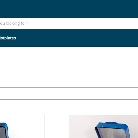
otplates