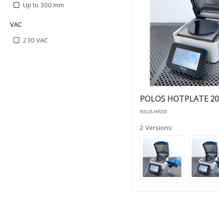
Up to 300 mm
VAC
230 VAC
POLOS HOTPLATE 20
POLOS-HP200
2 Versions: