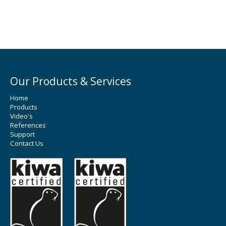
Our Products & Services
Home
Products
Video's
References
Support
Contact Us