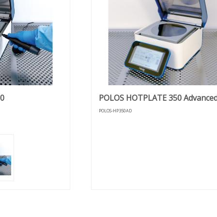
0
POLOS HOTPLATE 350 Advance
POLOS-HP350AD