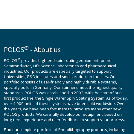
®
POLOS
- About us
®
POLOS
provides high-end spin coating equipment for the
Semiconductor, Life Science, laboratories and pharmaceutical
industries. Our products are especially targeted to support
Universities, R&D institutes and small production facilities. Our
portfolio consists of user-friendly and highly durable systems,
specially build in Germany. Our spinners meet the highest quality
standards. POLOS was established in 2003, with the start of our
first product line; the Single Wafer Spin Coating System. As of today,
over 4.000 units of these systems have been sold worldwide. Over
the years, we have been fortunate to introduce many other new
POLOS products. We carefully develop our equipment, based on
long-term experience and user feedback, to support your process.
Find our complete portfolio of Photolithography products, including