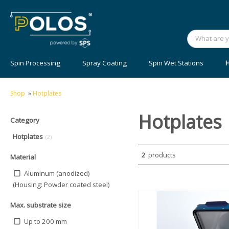
Spin Processing
Spray Coating
Spin Wet Stations
H
Shop
»
Hotplates
Hotplates
Category
Hotplates
(2)
2
products
Material
Aluminum (anodized)
(Housing: Powder coated steel)
Max. substrate size
Up to 200 mm