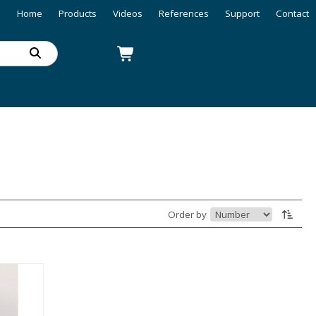
Home
Products
Videos
References
Support
Contact
Order by