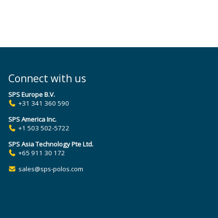
Connect with us
SPS Europe B.V.
+31 341 360 590
SPS America Inc.
+1 503 502-5722
SPS Asia Technology Pte Ltd.
+65 911 30 172
sales@sps-polos.com