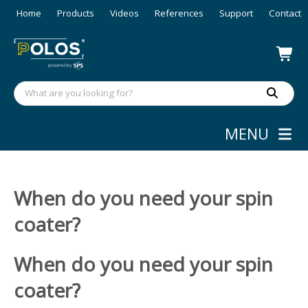
Home
Products
Videos
References
Support
Contact
MENU
When do you need your spin
coater?
When do you need your spin
coater?