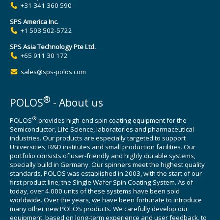
+31 341 360 590
SPS America Inc.
+1 503 502-5722
SPS Asia Technology Pte Ltd.
+65 911 30 172
sales@sps-polos.com
®
POLOS
- About us
®
POLOS
provides high-end spin coating equipment for the
Semiconductor, Life Science, laboratories and pharmaceutical
industries. Our products are especially targeted to support
Universities, R&D institutes and small production facilities. Our
portfolio consists of user-friendly and highly durable systems,
specially build in Germany. Our spinners meet the highest quality
standards. POLOS was established in 2003, with the start of our
first product line; the Single Wafer Spin Coating System. As of
today, over 4.000 units of these systems have been sold
worldwide. Over the years, we have been fortunate to introduce
many other new POLOS products. We carefully develop our
equipment, based on long-term experience and user feedback, to