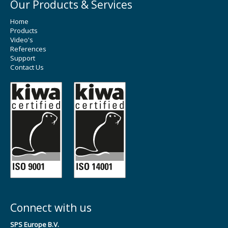
Our Products & Services
Home
Products
Video's
References
Support
Contact Us
Connect with us
SPS Europe B.V.