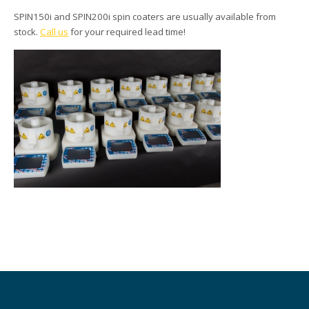
SPIN150i and SPIN200i spin coaters are usually available from
stock.
Call us
for your required lead time!